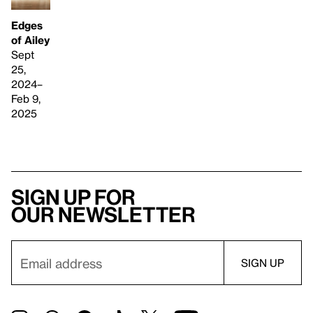
Edges
of Ailey
Sept
25,
2024–
Feb 9,
2025
Sign up for
our newsletter