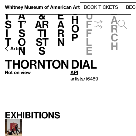
S
V
h
t
L
h
Whitney Museum
of American Art
BOOK TICKETS
BEC
S
e
i
a
&
e
u
h
a
s
t’
Ar
a
f
o
r
i
s
ti
r
f
p
c
t
o
st
n
l
h
n
s
e
Artists
Thornton Dial
Not on view
API
artists/t6489
Exhibitions