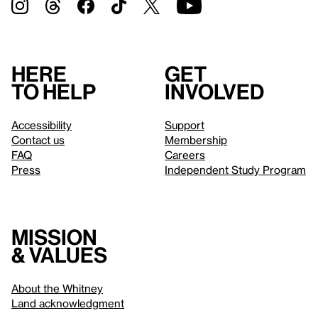
Here
Get
to help
involved
Accessibility
Support
Contact us
Membership
FAQ
Careers
Press
Independent Study Program
Mission
& values
About the Whitney
Land acknowledgment