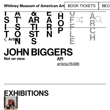
S
V
h
t
L
h
Whitney Museum
of American Art
BOOK TICKETS
BEC
S
e
i
a
&
e
u
h
a
s
t’
Ar
a
f
o
r
i
s
ti
r
f
p
c
t
o
st
n
l
h
n
s
e
Artists
John Biggers
Not on view
API
artists/t6486
Exhibitions