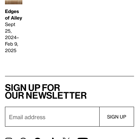
Edges
of Ailey
Sept
25,
2024–
Feb 9,
2025
Sign up for
our newsletter