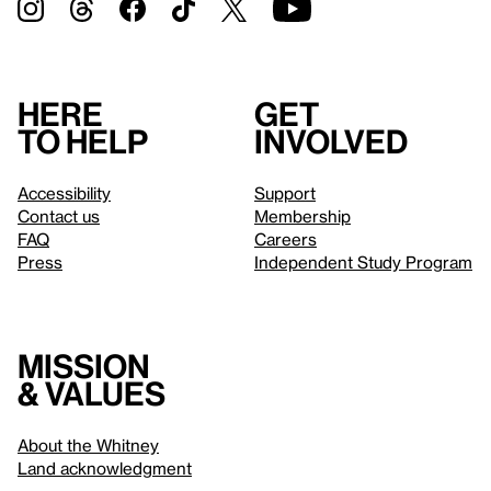
Here
Get
to help
involved
Accessibility
Support
Contact us
Membership
FAQ
Careers
Press
Independent Study Program
Mission
& values
About the Whitney
Land acknowledgment