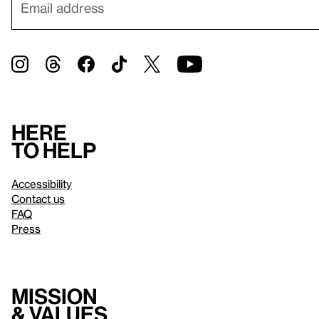
Here
to help
Accessibility
Contact us
FAQ
Press
Mission
& values