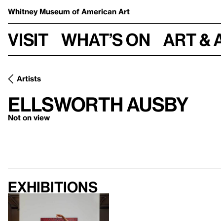
Whitney Museum
of American Art
Visit
What’s on
Art & 
Artists
Ellsworth Ausby
Not on view
Exhibitions