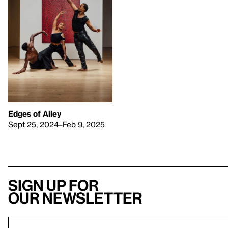
Edges of Ailey
Sept 25, 2024–Feb 9, 2025
Sign up for
our newsletter