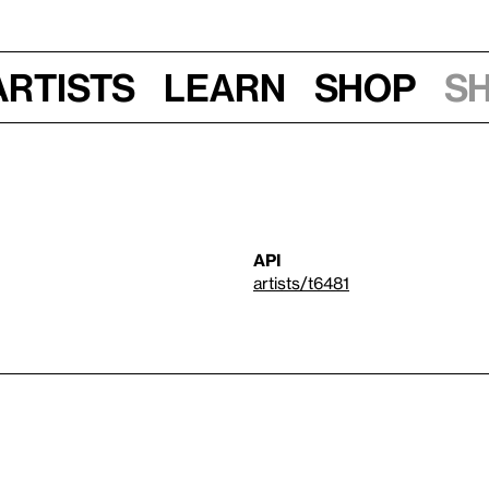
Artists
Learn
Shop
S
API
artists/t6481