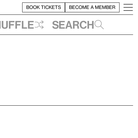
BOOK TICKETS
BECOME A MEMBER
huffle
Search