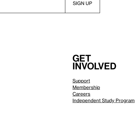
Get
involved
Support
Membership
Careers
Independent Study Program