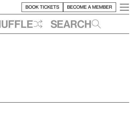
BOOK TICKETS
BECOME A MEMBER
huffle
Search