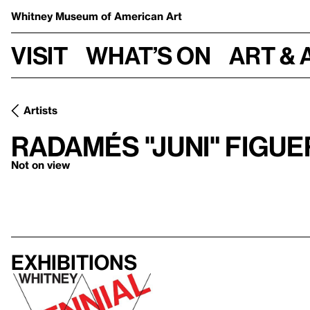
Whitney Museum
of American Art
Visit
What’s on
Art & 
Artists
Radamés "Juni" Figu
Not on view
Exhibitions