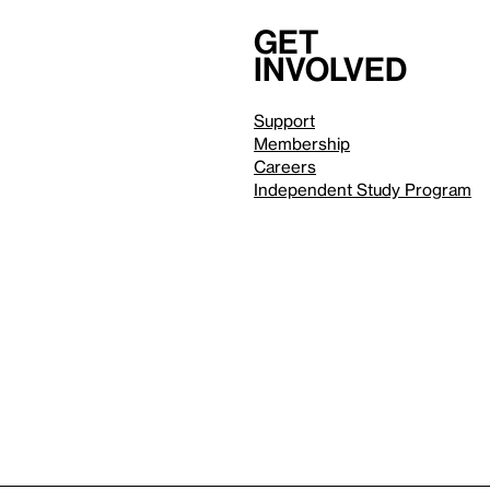
Get
involved
Support
Membership
Careers
Independent Study Program