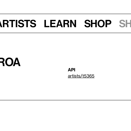
Artists
Learn
Shop
S
eroa
API
artists/t5365