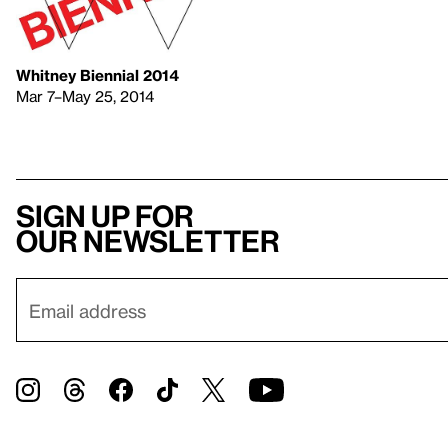
Whitney Biennial 2014
Mar 7–May 25, 2014
Sign up for
our newsletter