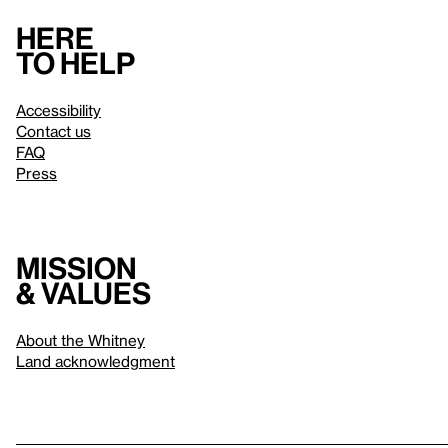
Here
to help
Accessibility
Contact us
FAQ
Press
Mission
& values
About the Whitney
Land acknowledgment