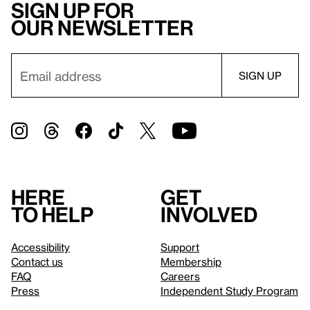
Sign up for
our newsletter
Here
Get
to help
involved
Accessibility
Support
Contact us
Membership
FAQ
Careers
Press
Independent Study Program