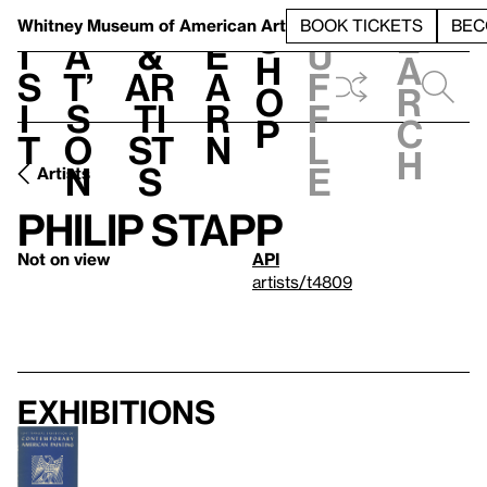
S
V
h
t
L
h
Whitney Museum
of American Art
BOOK TICKETS
BEC
S
e
i
a
&
e
u
h
a
s
t’
Ar
a
f
o
r
i
s
ti
r
f
p
c
t
o
st
n
l
h
n
s
e
Artists
Philip Stapp
Not on view
API
artists/t4809
Exhibitions