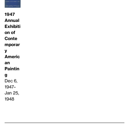
1947
Annual
Exhibiti
on of
Conte
mporar
y
Americ
an
Paintin
g
Dec 6,
1947–
Jan 25,
1948