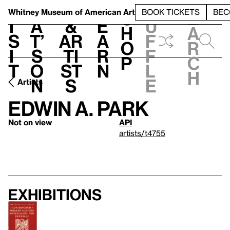
S
V
h
t
L
h
Whitney Museum
of American Art
BOOK TICKETS
BEC
S
e
i
a
&
e
u
h
a
s
t’
Ar
a
f
o
r
i
s
ti
r
f
p
c
t
o
st
n
l
h
n
s
e
Artists
Edwin A. Park
Not on view
API
artists/t4755
Exhibitions