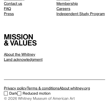
Contact us
Membership
FAQ
Careers
Press
Independent Study Program
Mission
& values
About the Whitney
Land acknowledgment
Privacy policy
Terms & conditions
About whitney.org
Dark
Reduced motion
© 2026 Whitney Museum of American Art