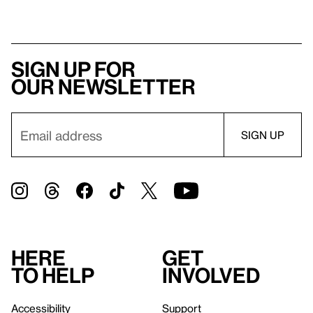
Sign up for
our newsletter
Here
Get
to help
involved
Accessibility
Support