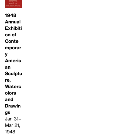
1948
Annual
Exhibiti
on of
Conte
mporar
y
Americ
an
Sculptu
re,
Waterc
olors
and
Drawin
gs
Jan 31–
Mar 21,
1948