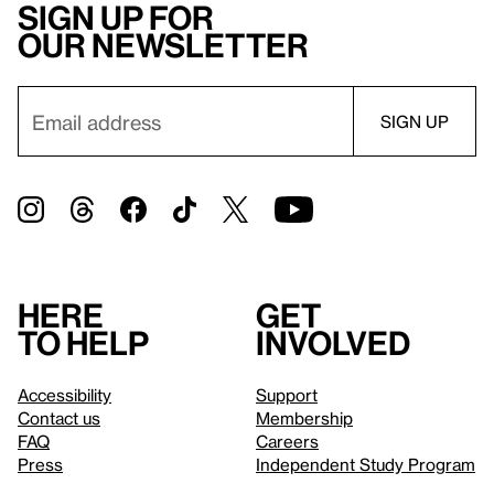
Sign up for
our newsletter
Here
Get
to help
involved
Accessibility
Support
Contact us
Membership
FAQ
Careers
Press
Independent Study Program