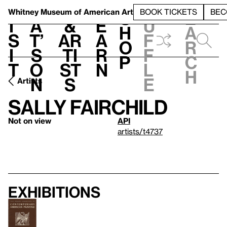
S
V
h
t
L
h
Whitney Museum
of American Art
BOOK TICKETS
BEC
S
e
i
a
&
e
u
h
a
s
t’
Ar
a
f
o
r
i
s
ti
r
f
p
c
t
o
st
n
l
h
n
s
e
Artists
Sally Fairchild
Not on view
API
artists/t4737
Exhibitions