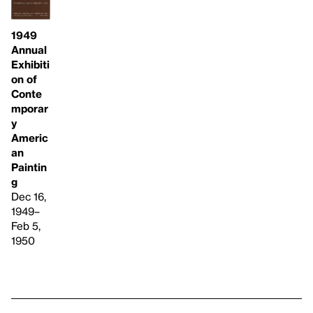
1949
Annual
Exhibiti
on of
Conte
mporar
y
Americ
an
Paintin
g
Dec 16,
1949–
Feb 5,
1950