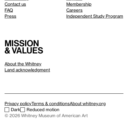
Contact us
Membership
FAQ
Careers
Press
Independent Study Program
Mission
& values
About the Whitney
Land acknowledgment
Privacy policy
Terms & conditions
About whitney.org
Dark
Reduced motion
© 2026 Whitney Museum of American Art