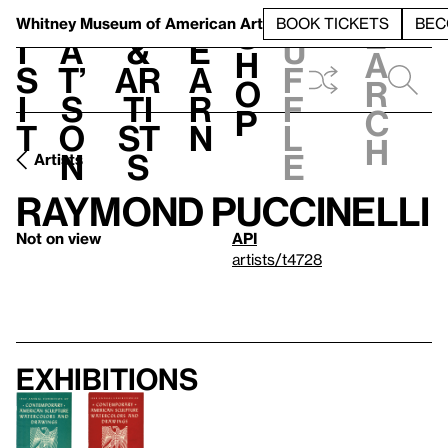
S
V
h
t
L
h
Whitney Museum
of American Art
BOOK TICKETS
BEC
S
e
i
a
&
e
u
h
a
s
t’
Ar
a
f
o
r
i
s
ti
r
f
p
c
t
o
st
n
l
h
n
s
e
Artists
Raymond Puccinelli
Not on view
API
artists/t4728
Exhibitions