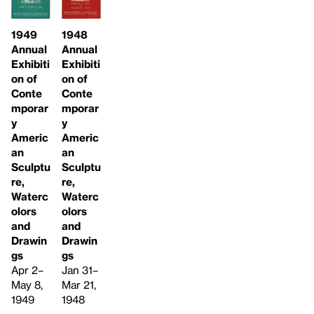
1949
1948
Annual
Annual
Exhibiti
Exhibiti
on of
on of
Conte
Conte
mporar
mporar
y
y
Americ
Americ
an
an
Sculptu
Sculptu
re,
re,
Waterc
Waterc
olors
olors
and
and
Drawin
Drawin
gs
gs
Apr 2–
Jan 31–
May 8,
Mar 21,
1949
1948