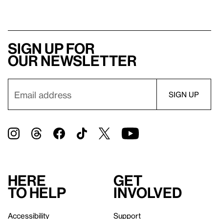
Sign up for
our newsletter
Here
Get
to help
involved
Accessibility
Support