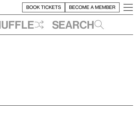
BOOK TICKETS
BECOME A MEMBER
huffle
Search