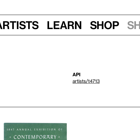
Artists
Learn
Shop
S
API
artists/t4713