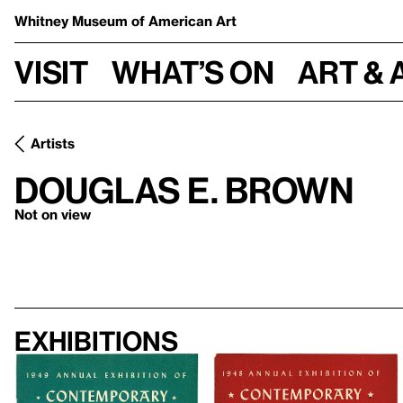
Whitney Museum
of American Art
Visit
What’s on
Art & 
Artists
Douglas E. Brown
Not on view
Exhibitions