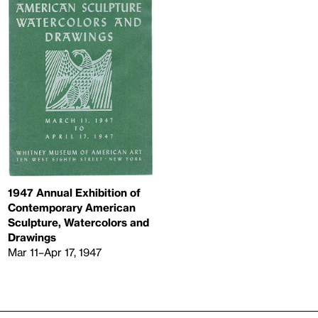
1947 Annual Exhibition of
Contemporary American
Sculpture, Watercolors and
Drawings
Mar 11–Apr 17, 1947