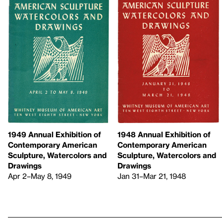
1949 Annual Exhibition of
1948 Annual Exhibition of
Contemporary American
Contemporary American
Sculpture, Watercolors and
Sculpture, Watercolors and
Drawings
Drawings
Apr 2–May 8, 1949
Jan 31–Mar 21, 1948