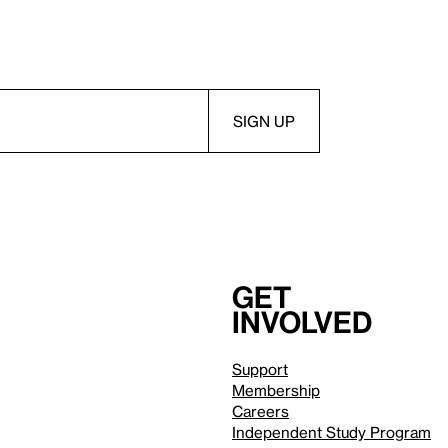
Get
involved
Support
Membership
Careers
Independent Study Program