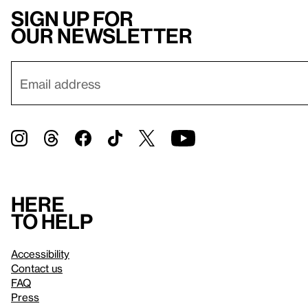
Sign up for
our newsletter
Here
to help
Accessibility
Contact us
FAQ
Press