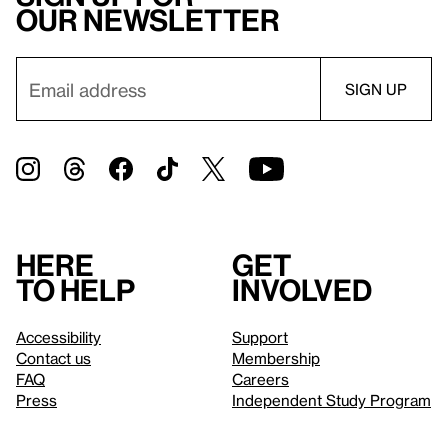
our newsletter
Here
Get
to help
involved
Accessibility
Support
Contact us
Membership
FAQ
Careers
Press
Independent Study Program