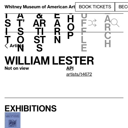
S
V
h
t
L
h
Whitney Museum
of American Art
BOOK TICKETS
BEC
S
e
i
a
&
e
u
h
a
s
t’
Ar
a
f
o
r
i
s
ti
r
f
p
c
t
o
st
n
l
h
n
s
e
Artists
William Lester
Not on view
API
artists/t4672
Exhibitions