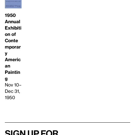
1950
Annual
Exhibiti
on of
Conte
mporar
y
Americ
an
Paintin
g
Nov 10–
Dec 31,
1950
Sign up for