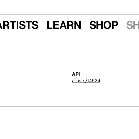
Artists
Learn
Shop
S
API
artists/t4524