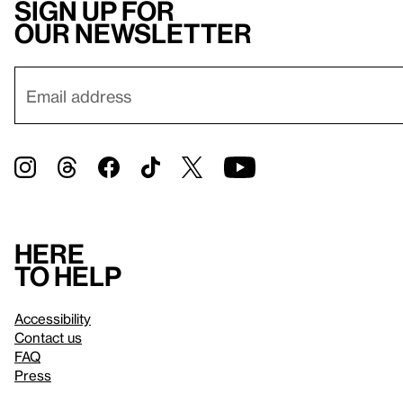
Sign up for
our newsletter
Here
to help
Accessibility
Contact us
FAQ
Press