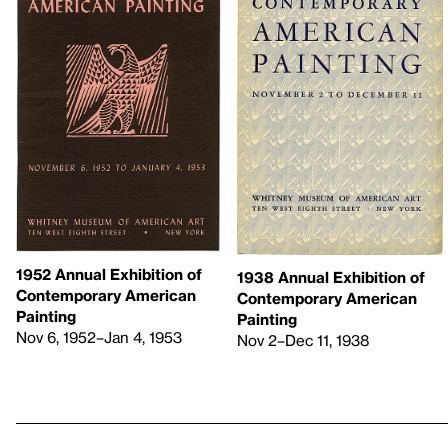
1952 Annual Exhibition of
1938 Annual Exhibition of
Contemporary American
Contemporary American
Painting
Painting
Nov 6, 1952–Jan 4, 1953
Nov 2–Dec 11, 1938