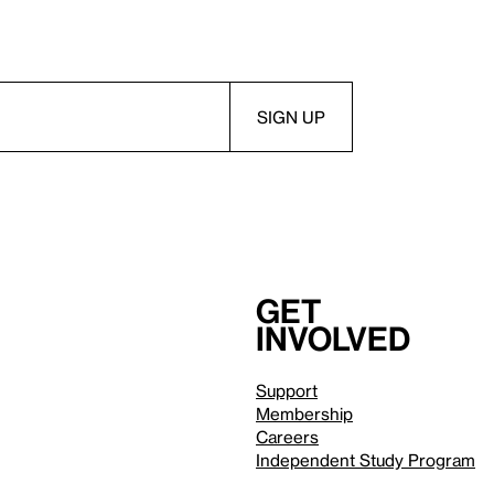
Get
involved
Support
Membership
Careers
Independent Study Program