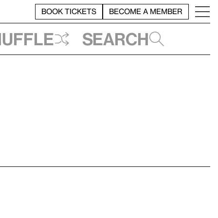
BOOK TICKETS
BECOME A MEMBER
huffle
Search