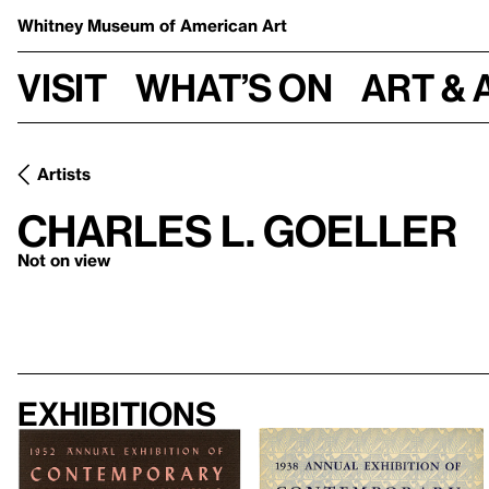
Whitney Museum
of American Art
Visit
What’s on
Art & 
Artists
Charles L. Goeller
Not on view
Exhibitions