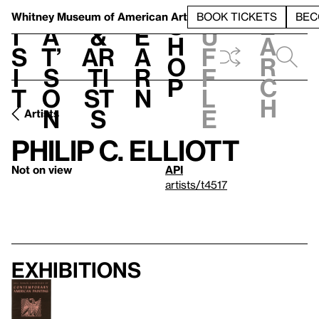
S
V
h
t
L
h
Whitney Museum
of American Art
BOOK TICKETS
BEC
S
e
i
a
&
e
u
h
a
s
t’
Ar
a
f
o
r
i
s
ti
r
f
p
c
t
o
st
n
l
h
n
s
e
Artists
Philip C. Elliott
Not on view
API
artists/t4517
Exhibitions