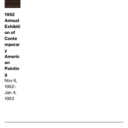
1952
Annual
Exhibiti
on of
Conte
mporar
y
Americ
an
Paintin
g
Nov 6,
1952–
Jan 4,
1953