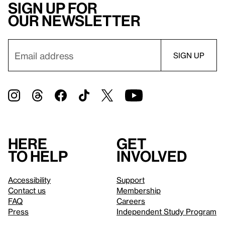
Sign up for
our newsletter
Here
Get
to help
involved
Accessibility
Support
Contact us
Membership
FAQ
Careers
Press
Independent Study Program