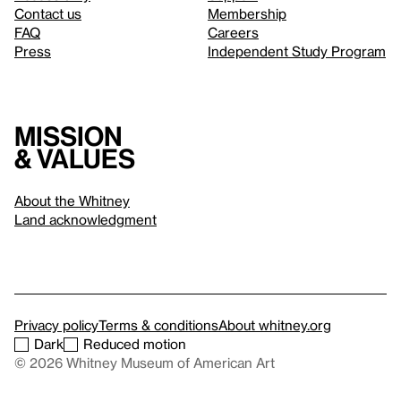
Contact us
Membership
FAQ
Careers
Press
Independent Study Program
Mission
& values
About the Whitney
Land acknowledgment
Privacy policy
Terms & conditions
About whitney.org
Dark
Reduced motion
© 2026 Whitney Museum of American Art