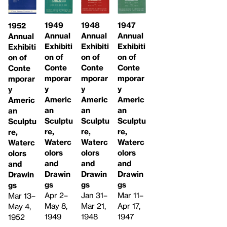
1949
1948
1947
1952
Annual
Annual
Annual
Annual
Exhibiti
Exhibiti
Exhibiti
Exhibiti
on of
on of
on of
on of
Conte
Conte
Conte
Conte
mporar
mporar
mporar
mporar
y
y
y
y
Americ
Americ
Americ
Americ
an
an
an
an
Sculptu
Sculptu
Sculptu
Sculptu
re,
re,
re,
re,
Waterc
Waterc
Waterc
Waterc
olors
olors
olors
olors
and
and
and
and
Drawin
Drawin
Drawin
Drawin
gs
gs
gs
gs
Apr 2–
Jan 31–
Mar 11–
Mar 13–
May 8,
Mar 21,
Apr 17,
May 4,
1949
1948
1947
1952