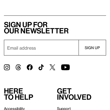
Sign up for
our newsletter
Here
Get
to help
involved
Accessibility
Support