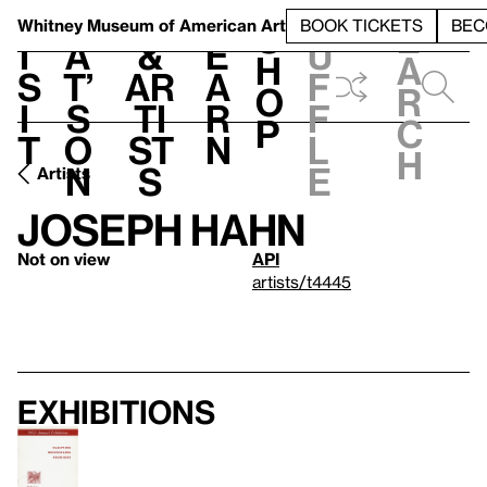
S
V
h
t
L
h
Whitney Museum
of American Art
BOOK TICKETS
BEC
S
e
i
a
&
e
u
h
a
s
t’
Ar
a
f
o
r
i
s
ti
r
f
p
c
t
o
st
n
l
h
n
s
e
Artists
Joseph Hahn
Not on view
API
artists/t4445
Exhibitions