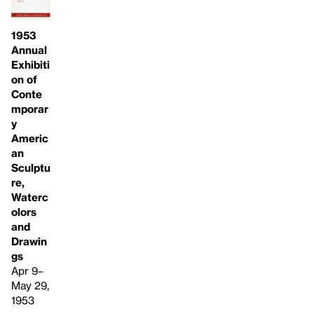
1953
Annual
Exhibiti
on of
Conte
mporar
y
Americ
an
Sculptu
re,
Waterc
olors
and
Drawin
gs
Apr 9–
May 29,
1953