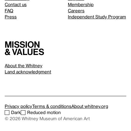
Contact us
Membership
FAQ
Careers
Press
Independent Study Program
Mission
& values
About the Whitney
Land acknowledgment
Privacy policy
Terms & conditions
About whitney.org
Dark
Reduced motion
© 2026 Whitney Museum of American Art