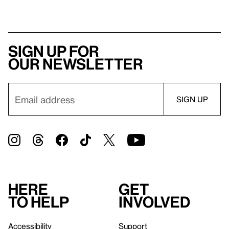
Sign up for
our newsletter
Here
Get
to help
involved
Accessibility
Support