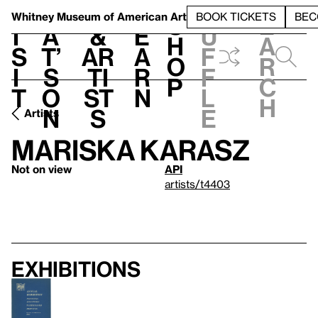
S
V
h
t
L
h
Whitney Museum
of American Art
BOOK TICKETS
BEC
S
e
i
a
&
e
u
h
a
s
t’
Ar
a
f
o
r
i
s
ti
r
f
p
c
t
o
st
n
l
h
n
s
e
Artists
Mariska Karasz
Not on view
API
artists/t4403
Exhibitions