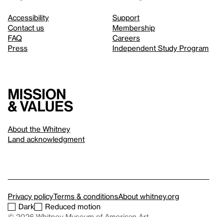
Accessibility
Support
Contact us
Membership
FAQ
Careers
Press
Independent Study Program
Mission
& values
About the Whitney
Land acknowledgment
Privacy policy
Terms & conditions
About whitney.org
Dark
Reduced motion
© 2026 Whitney Museum of American Art