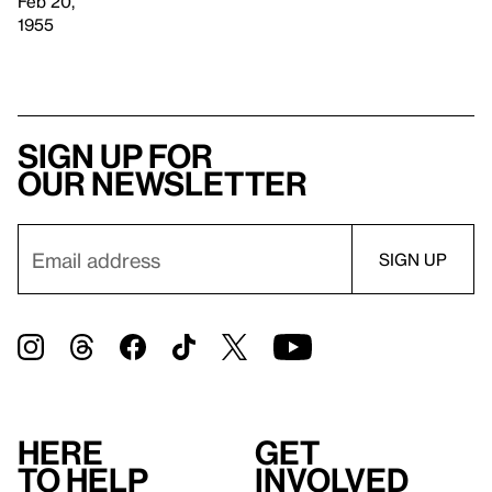
Feb 20,
1955
Sign up for
our newsletter
Here
Get
to help
involved