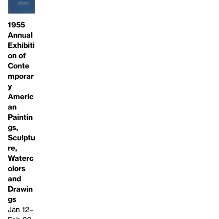
1955
Annual
Exhibiti
on of
Conte
mporar
y
Americ
an
Paintin
gs,
Sculptu
re,
Waterc
olors
and
Drawin
gs
Jan 12–