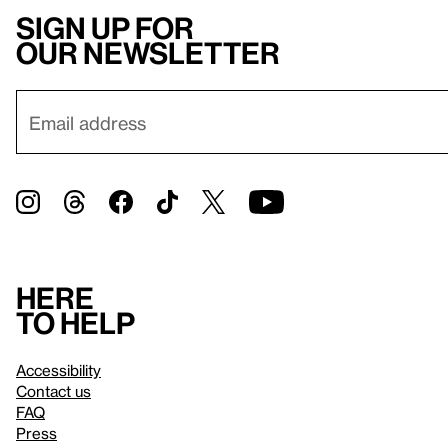
Sign up for
our newsletter
Here
to help
Accessibility
Contact us
FAQ
Press