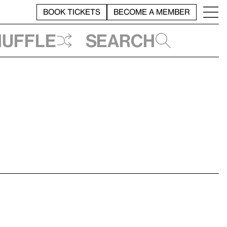
BOOK TICKETS
BECOME A MEMBER
huffle
Search