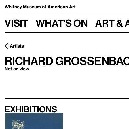
Whitney Museum
of American Art
Visit
What’s on
Art & 
Artists
Richard Grossenba
Not on view
Exhibitions