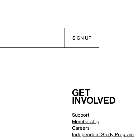
Get
involved
Support
Membership
Careers
Independent Study Program