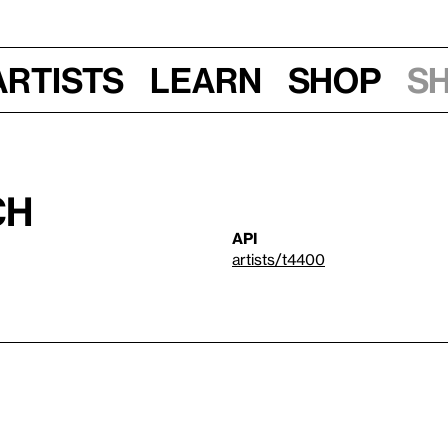
Artists
Learn
Shop
S
ch
API
artists/t4400