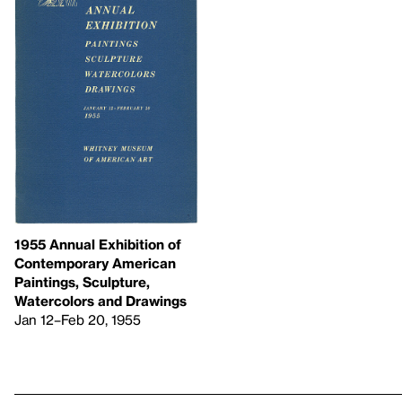
1955 Annual Exhibition of
Contemporary American
Paintings, Sculpture,
Watercolors and Drawings
Jan 12–Feb 20, 1955