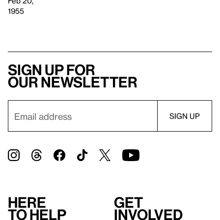
Feb 20,
1955
Sign up for
our newsletter
Here
Get
to help
involved