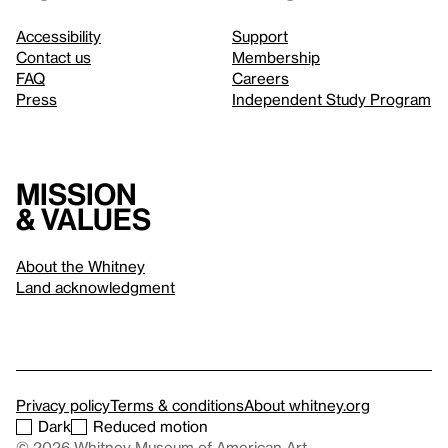
Accessibility
Support
Contact us
Membership
FAQ
Careers
Press
Independent Study Program
Mission
& values
About the Whitney
Land acknowledgment
Privacy policy
Terms & conditions
About whitney.org
Dark
Reduced motion
© 2026 Whitney Museum of American Art