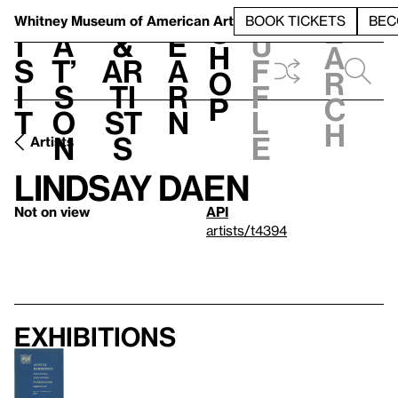
S
V
h
t
L
h
Whitney Museum
of American Art
BOOK TICKETS
BEC
S
e
i
a
&
e
u
h
a
s
t’
Ar
a
f
o
r
i
s
ti
r
f
p
c
t
o
st
n
l
h
n
s
e
Artists
Lindsay Daen
Not on view
API
artists/t4394
Exhibitions