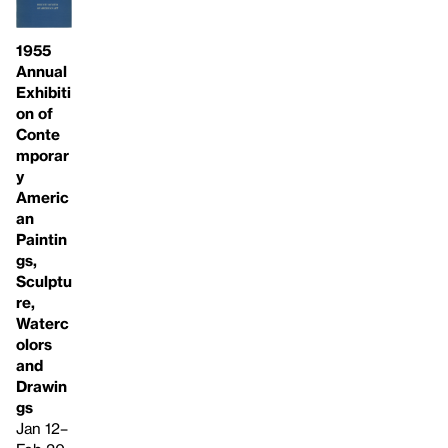
1955
Annual
Exhibiti
on of
Conte
mporar
y
Americ
an
Paintin
gs,
Sculptu
re,
Waterc
olors
and
Drawin
gs
Jan 12–