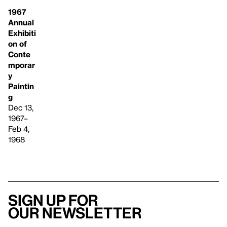
1967
Annual
Exhibiti
on of
Conte
mporar
y
Paintin
g
Dec 13,
1967–
Feb 4,
1968
Sign up for
our newsletter