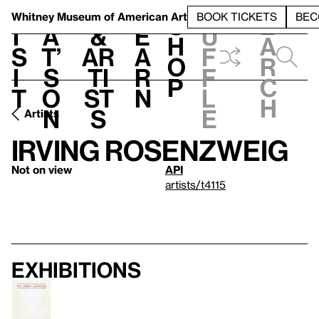
S
V
h
t
L
h
Whitney Museum
of American Art
BOOK TICKETS
BEC
S
e
i
a
&
e
u
h
a
s
t’
Ar
a
f
o
r
i
s
ti
r
f
p
c
t
o
st
n
l
h
n
s
e
Artists
Irving Rosenzweig
Not on view
API
artists/t4115
Exhibitions