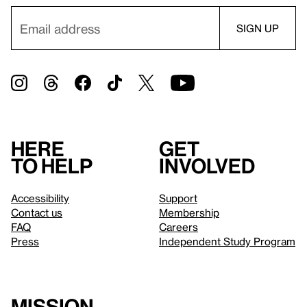
Here
Get
to help
involved
Accessibility
Support
Contact us
Membership
FAQ
Careers
Press
Independent Study Program
Mission