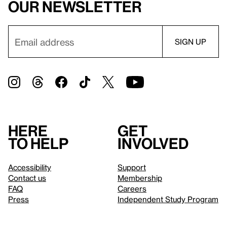
our newsletter
Here
Get
to help
involved
Accessibility
Support
Contact us
Membership
FAQ
Careers
Press
Independent Study Program