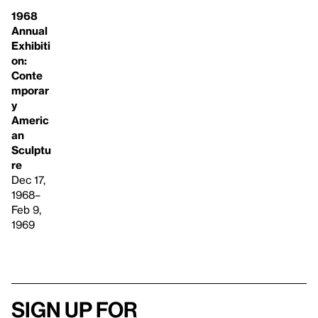
1968
Annual
Exhibiti
on:
Conte
mporar
y
Americ
an
Sculptu
re
Dec 17,
1968–
Feb 9,
1969
Sign up for