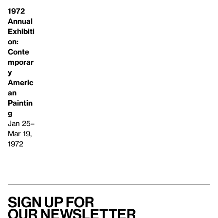
1972
Annual
Exhibiti
on:
Conte
mporar
y
Americ
an
Paintin
g
Jan 25–
Mar 19,
1972
Sign up for
our newsletter