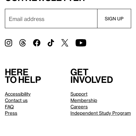
Here
Get
to help
involved
Accessibility
Support
Contact us
Membership
FAQ
Careers
Press
Independent Study Program