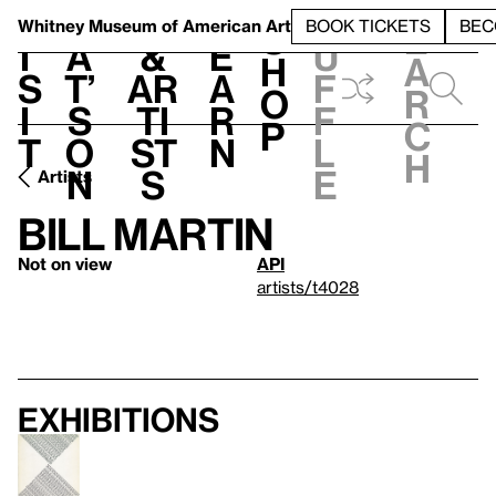
S
V
h
t
L
h
Whitney Museum
of American Art
BOOK TICKETS
BEC
S
e
i
a
&
e
u
h
a
s
t’
Ar
a
f
o
r
i
s
ti
r
f
p
c
t
o
st
n
l
h
n
s
e
Artists
Bill Martin
Not on view
API
artists/t4028
Exhibitions