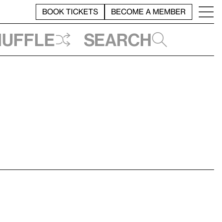
BOOK TICKETS
BECOME A MEMBER
huffle
Search