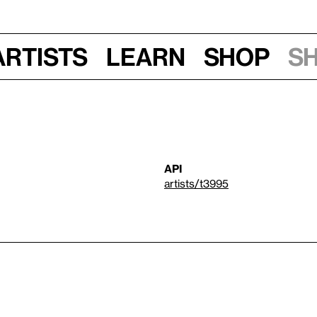
Artists
Learn
Shop
S
API
artists/t3995