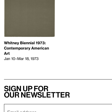
Whitney Biennial 1973:
Contemporary American
Art
Jan 10–Mar 18, 1973
Sign up for
our newsletter