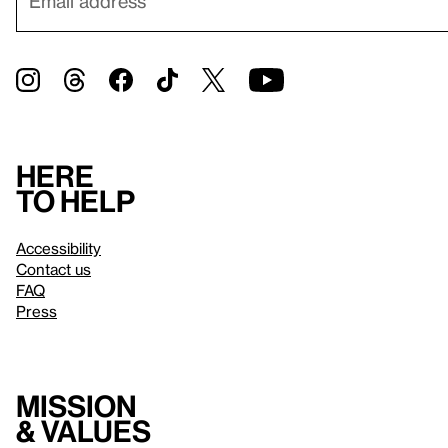
Here
to help
Accessibility
Contact us
FAQ
Press
Mission
& values