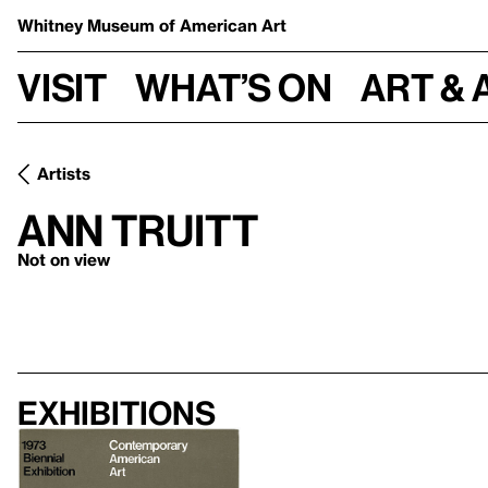
Whitney Museum
of American Art
Visit
What’s on
Art & 
Artists
Ann Truitt
Not on view
Exhibitions