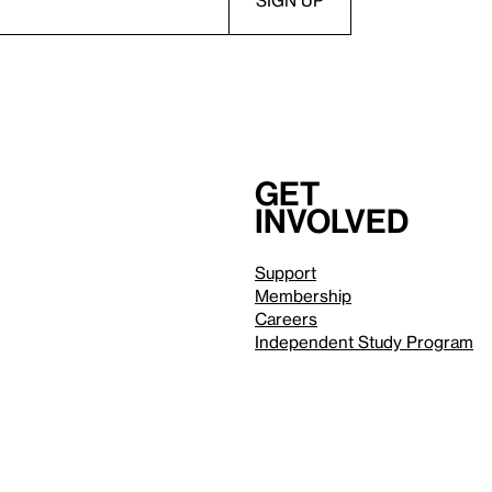
Get
involved
Support
Membership
Careers
Independent Study Program