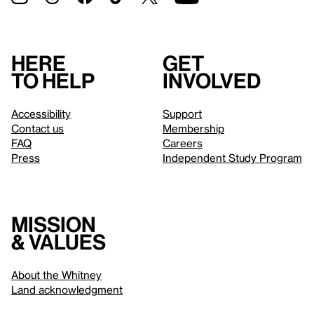
Here
Get
to help
involved
Accessibility
Support
Contact us
Membership
FAQ
Careers
Press
Independent Study Program
Mission
& values
About the Whitney
Land acknowledgment