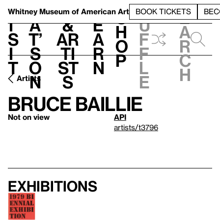
S
V
h
t
L
h
Whitney Museum
of American Art
BOOK TICKETS
BEC
S
e
i
a
&
e
u
h
a
s
t’
Ar
a
f
o
r
i
s
ti
r
f
p
c
t
o
st
n
l
h
n
s
e
Artists
Bruce Baillie
Not on view
API
artists/t3796
Exhibitions