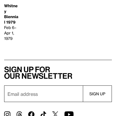
Whitne
y
Biennia
l 1979
Feb 6–
Apr 1,
1979
Sign up for
our newsletter