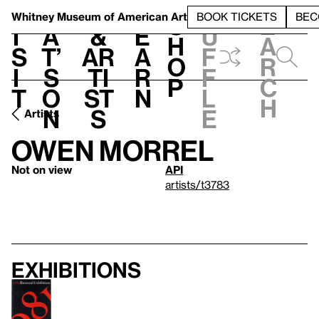
S
V
h
t
L
h
Whitney Museum
of American Art
BOOK TICKETS
BEC
S
e
i
a
&
e
u
h
a
s
t’
Ar
a
f
o
r
i
s
ti
r
f
p
c
t
o
st
n
l
h
n
s
e
Artists
Owen Morrel
Not on view
API
artists/t3783
Exhibitions