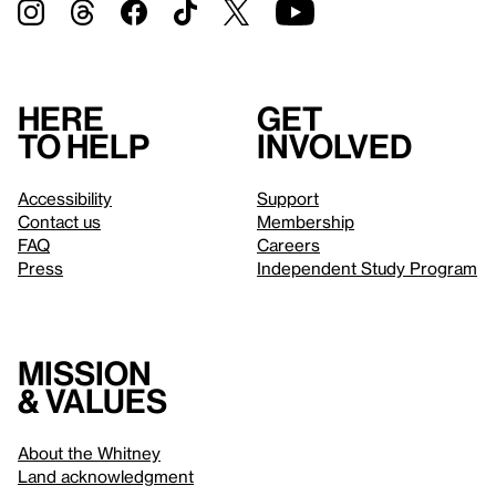
Here
Get
to help
involved
Accessibility
Support
Contact us
Membership
FAQ
Careers
Press
Independent Study Program
Mission
& values
About the Whitney
Land acknowledgment