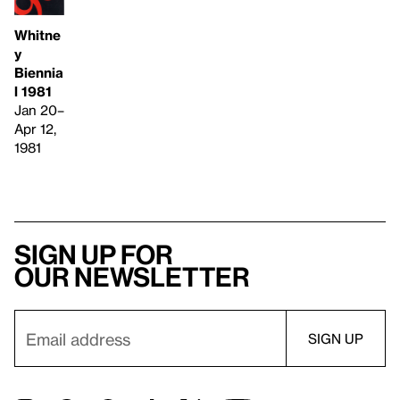
Whitne
y
Biennia
l 1981
Jan 20–
Apr 12,
1981
Sign up for
our newsletter