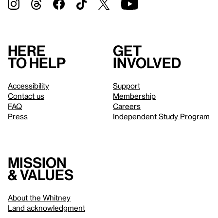
Here
Get
to help
involved
Accessibility
Support
Contact us
Membership
FAQ
Careers
Press
Independent Study Program
Mission
& values
About the Whitney
Land acknowledgment