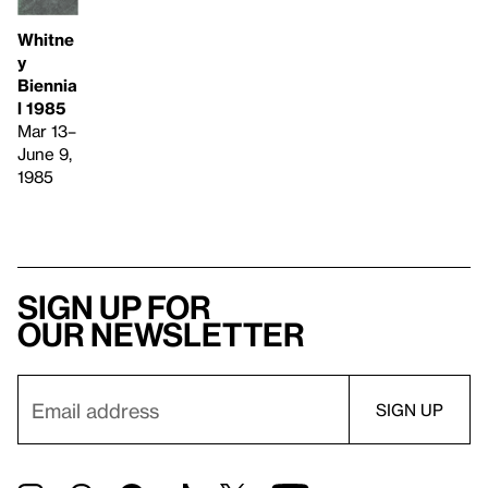
Whitne
y
Biennia
l 1985
Mar 13–
June 9,
1985
Sign up for
our newsletter