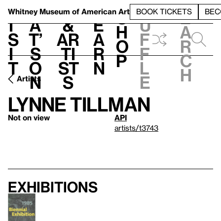
S
V
h
t
L
h
Whitney Museum
of American Art
BOOK TICKETS
BEC
S
e
i
a
&
e
u
h
a
s
t’
Ar
a
f
o
r
i
s
ti
r
f
p
c
t
o
st
n
l
h
n
s
e
Artists
Lynne Tillman
Not on view
API
artists/t3743
Exhibitions