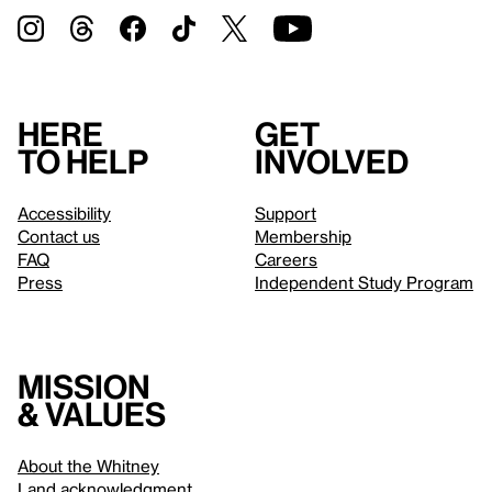
Here
Get
to help
involved
Accessibility
Support
Contact us
Membership
FAQ
Careers
Press
Independent Study Program
Mission
& values
About the Whitney
Land acknowledgment