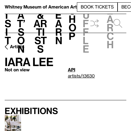
S
V
h
t
L
h
Whitney Museum
of American Art
BOOK TICKETS
BEC
S
e
i
a
&
e
u
h
a
s
t’
Ar
a
f
o
r
i
s
ti
r
f
p
c
t
o
st
n
l
h
n
s
e
Artists
Iara Lee
Not on view
API
artists/t3630
Exhibitions