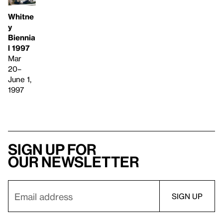
Whitne
y
Biennia
l 1997
Mar
20–
June 1,
1997
Sign up for
our newsletter