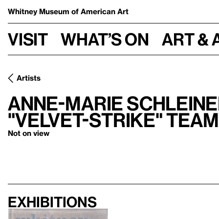
Whitney Museum
of American Art
Visit
What’s on
Art & 
Artists
Anne-Marie Schleine
"Velvet-Strike" team
Not on view
Exhibitions