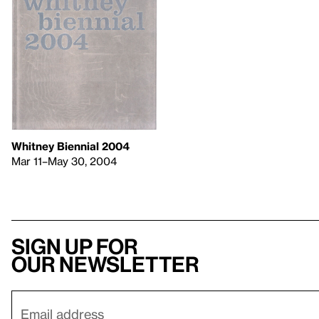
Whitney Biennial 2004
Mar 11–May 30, 2004
Sign up for
our newsletter