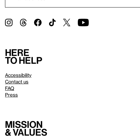
Here
to help
Accessibility
Contact us
FAQ
Press
Mission
& values