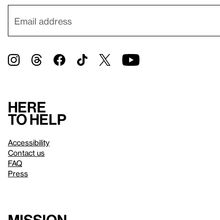
Here
to help
Accessibility
Contact us
FAQ
Press