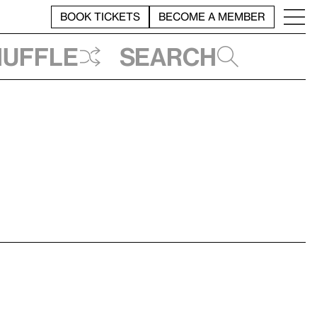
BOOK TICKETS
BECOME A MEMBER
huffle
Search