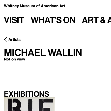
Whitney Museum
of American Art
Visit
What’s on
Art & 
Artists
Michael Wallin
Not on view
Exhibitions