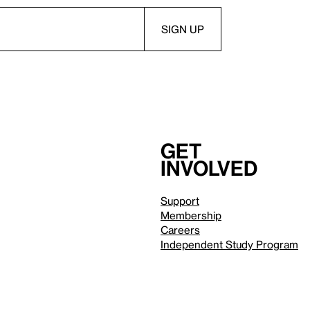
Get
involved
Support
Membership
Careers
Independent Study Program