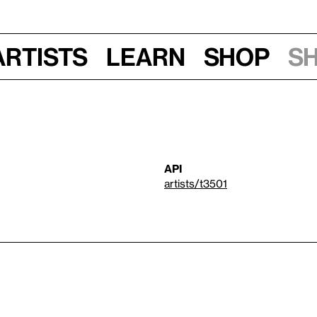
Artists
Learn
Shop
S
API
artists/t3501