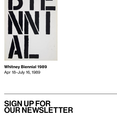
Whitney Biennial 1989
Apr 18–July 16, 1989
Sign up for
our newsletter