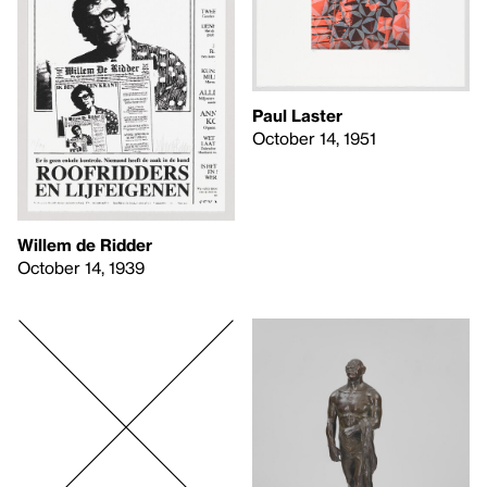
Paul Laster
October 14, 1951
Willem de Ridder
October 14, 1939