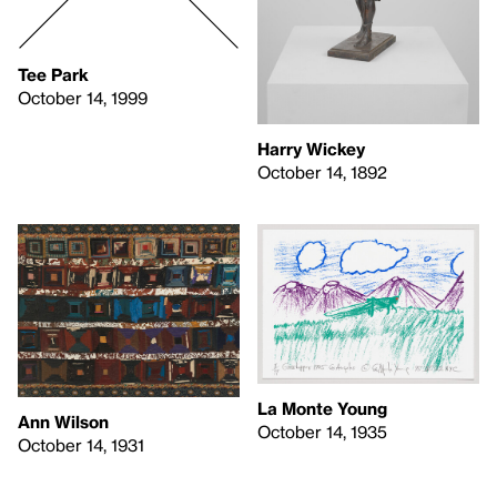
Tee Park
October 14, 1999
Harry Wickey
October 14, 1892
La Monte Young
Ann Wilson
October 14, 1935
October 14, 1931