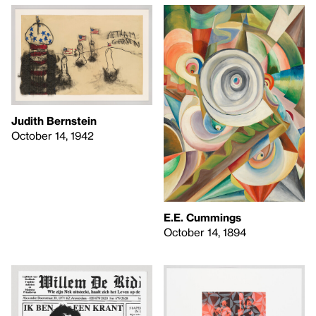
Judith Bernstein
October 14, 1942
E.E. Cummings
October 14, 1894