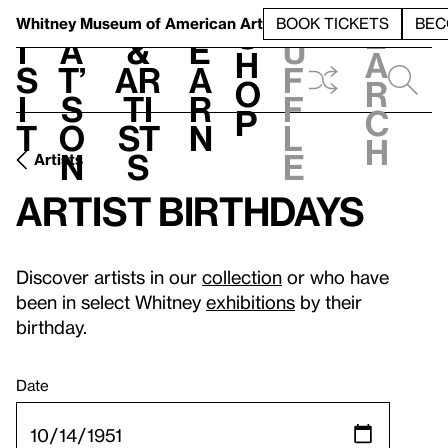
S
V
h
t
L
h
Whitney Museum
of American Art
BOOK TICKETS
BEC
S
e
i
a
&
e
u
h
a
s
t’
Ar
a
f
o
r
i
s
ti
r
f
p
c
t
o
st
n
l
h
n
s
e
Artists
Artist birthdays
Discover artists in our
collection
or who have
been in select Whitney
exhibitions
by their
birthday.
Date