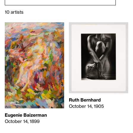
10 artists
Ruth Bernhard
October 14, 1905
Eugenie Baizerman
October 14, 1899