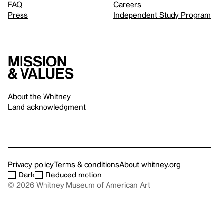
FAQ
Careers
Press
Independent Study Program
Mission
& values
About the Whitney
Land acknowledgment
Privacy policy
Terms & conditions
About whitney.org
Dark
Reduced motion
© 2026 Whitney Museum of American Art