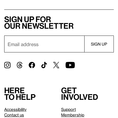
Sign up for
our newsletter
Here
Get
to help
involved
Accessibility
Support
Contact us
Membership