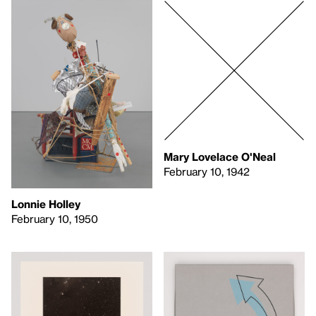
Mary Lovelace O'Neal
February 10, 1942
Lonnie Holley
February 10, 1950