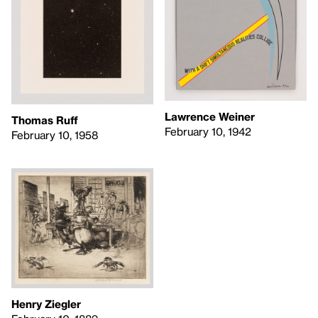
Lawrence Weiner
Thomas Ruff
February 10, 1942
February 10, 1958
Henry Ziegler