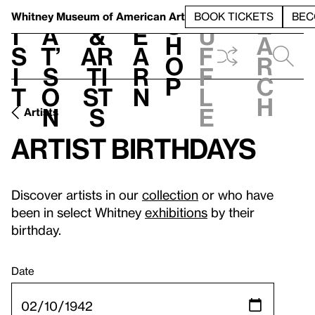
S
V
h
t
L
h
Whitney Museum
of American Art
BOOK TICKETS
BEC
S
e
i
a
&
e
u
h
a
s
t’
Ar
a
f
o
r
i
s
ti
r
f
p
c
t
o
st
n
l
h
n
s
e
Artists
Artist birthdays
Discover artists in our
collection
or who have
been in select Whitney
exhibitions
by their
birthday.
Date