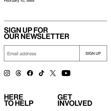
February 10, 1889
Sign up for
our newsletter
Here
Get
to help
involved