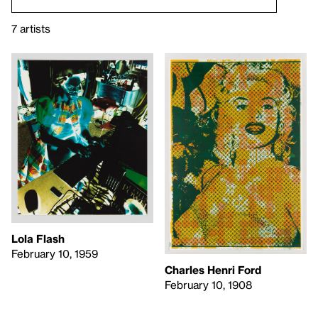
7 artists
Lola Flash
February 10, 1959
Charles Henri Ford
February 10, 1908