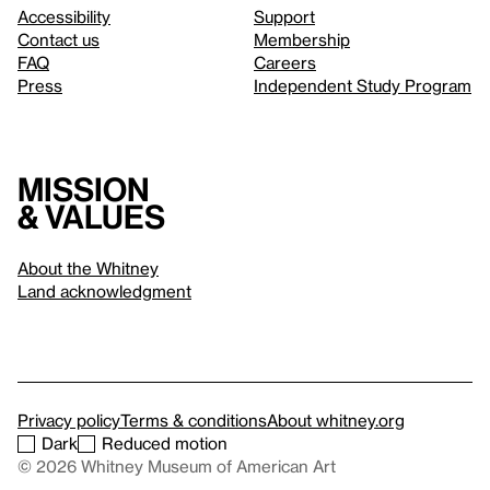
Accessibility
Support
Contact us
Membership
FAQ
Careers
Press
Independent Study Program
Mission
& values
About the Whitney
Land acknowledgment
Privacy policy
Terms & conditions
About whitney.org
Dark
Reduced motion
© 2026 Whitney Museum of American Art