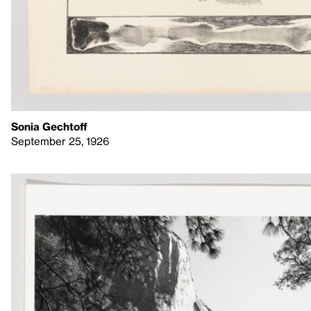
Sonia Gechtoff
September 25, 1926