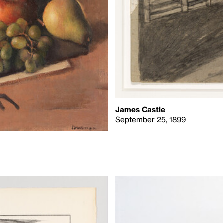
James Castle
September 25, 1899