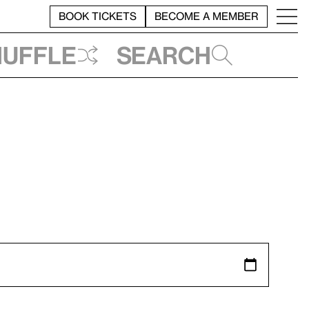
BOOK TICKETS
BECOME A MEMBER
huffle
Search