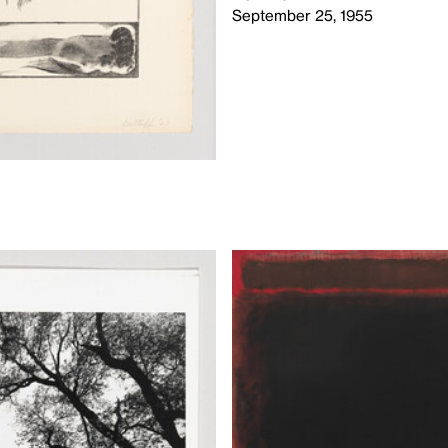
September 25, 1955