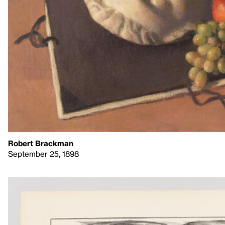
Robert Brackman
September 25, 1898