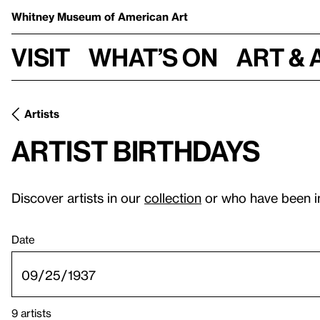
Whitney Museum
of American Art
Visit
What’s on
Art & 
Artists
Artist birthdays
Discover artists in our
collection
or who have been i
Date
9 artists