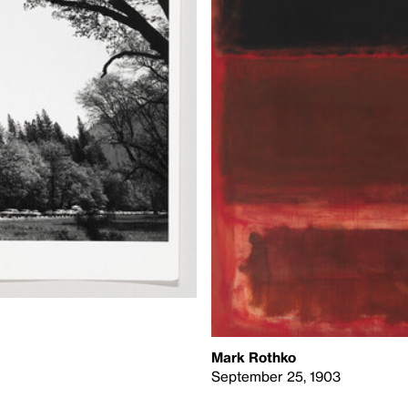
Mark Rothko
September 25, 1903