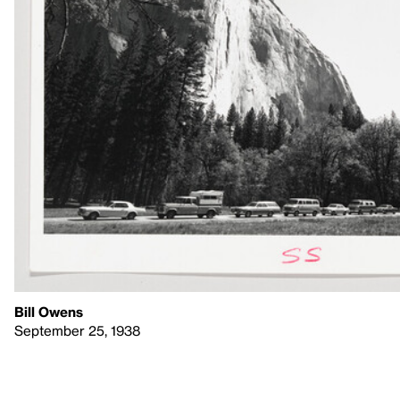
Bill Owens
September 25, 1938