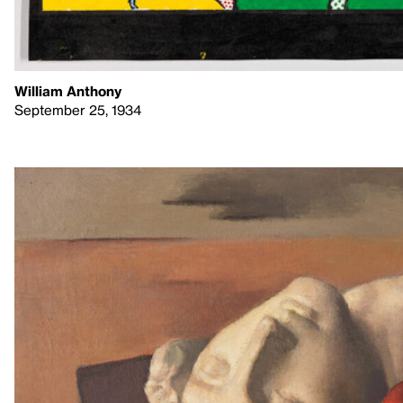
William Anthony
September 25, 1934