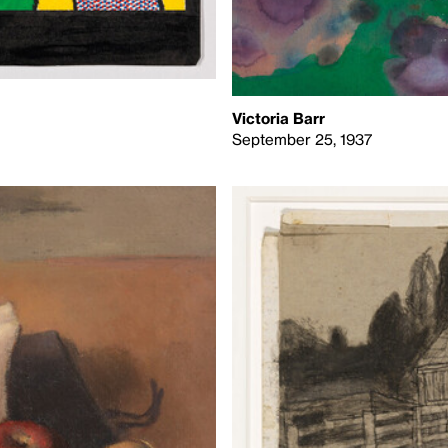
Victoria Barr
September 25, 1937