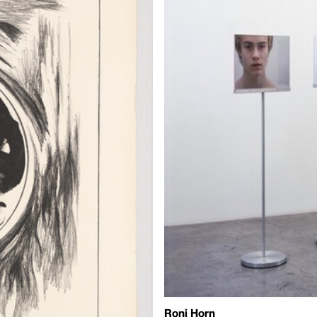
Roni Horn