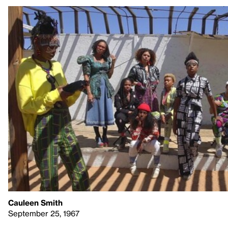
Cauleen Smith
September 25, 1967