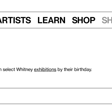
Artists
Learn
Shop
S
n select Whitney
exhibitions
by their birthday.