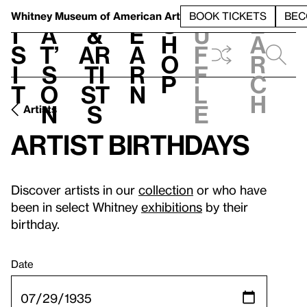
S
V
h
t
L
h
Whitney Museum
of American Art
BOOK TICKETS
BEC
S
e
i
a
&
e
u
h
a
s
t’
Ar
a
f
o
r
i
s
ti
r
f
p
c
t
o
st
n
l
h
n
s
e
Artists
Artist birthdays
Discover artists in our
collection
or who have
been in select Whitney
exhibitions
by their
birthday.
Date