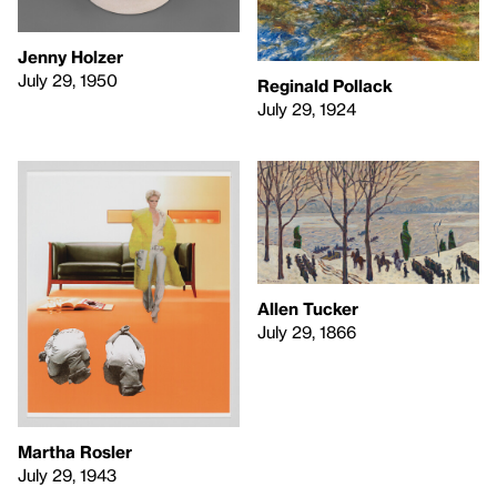
Jenny Holzer
July 29, 1950
Reginald Pollack
July 29, 1924
Allen Tucker
July 29, 1866
Martha Rosler
July 29, 1943