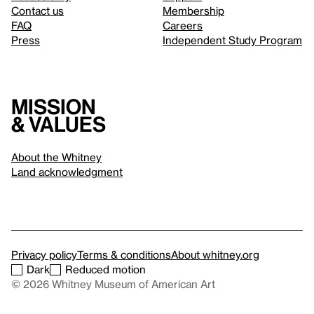
Contact us
Membership
FAQ
Careers
Press
Independent Study Program
Mission
& values
About the Whitney
Land acknowledgment
Privacy policy
Terms & conditions
About whitney.org
Dark
Reduced motion
© 2026 Whitney Museum of American Art