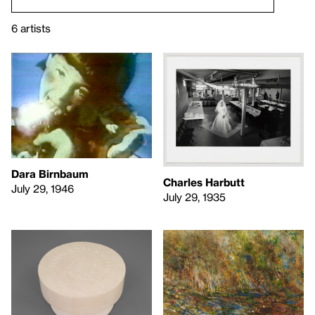
6 artists
Dara Birnbaum
Charles Harbutt
July 29, 1946
July 29, 1935