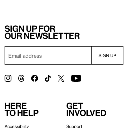
Sign up for
our newsletter
Here
Get
to help
involved
Accessibility
Support