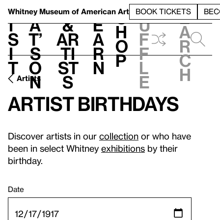
S
V
h
t
L
h
Whitney Museum
of American Art
BOOK TICKETS
BEC
S
e
i
a
&
e
u
h
a
s
t’
Ar
a
f
o
r
i
s
ti
r
f
p
c
t
o
st
n
l
h
n
s
e
Artists
Artist birthdays
Discover artists in our
collection
or who have
been in select Whitney
exhibitions
by their
birthday.
Date