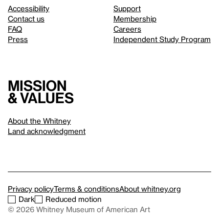
Accessibility
Support
Contact us
Membership
FAQ
Careers
Press
Independent Study Program
Mission
& values
About the Whitney
Land acknowledgment
Privacy policy
Terms & conditions
About whitney.org
Dark
Reduced motion
© 2026 Whitney Museum of American Art