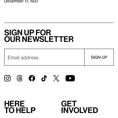
December 17, 1937
Sign up for
our newsletter
Here
Get
to help
involved