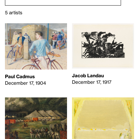
5 artists
Jacob Landau
Paul Cadmus
December 17, 1917
December 17, 1904