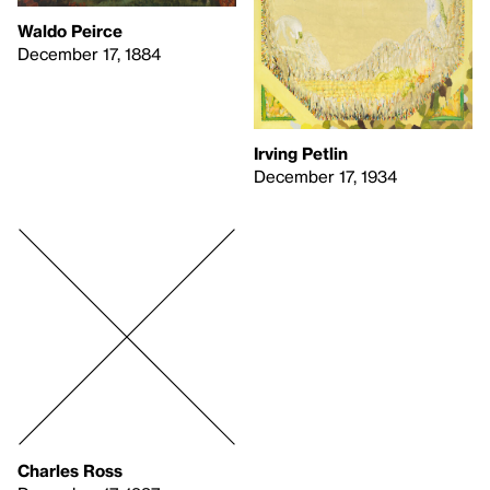
Waldo Peirce
December 17, 1884
Irving Petlin
December 17, 1934
Charles Ross