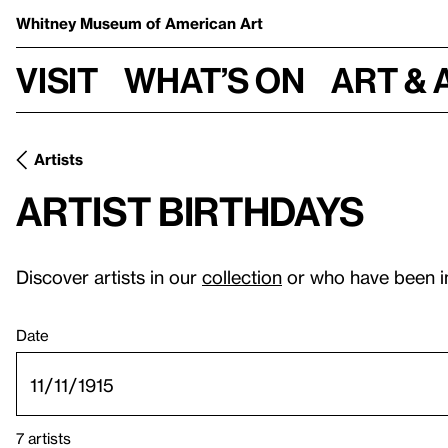
Whitney Museum
of American Art
Visit
What’s on
Art & 
Artists
Artist birthdays
Discover artists in our
collection
or who have been i
Date
7 artists