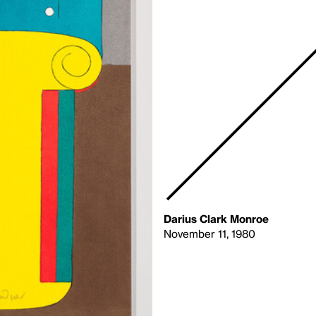
Darius Clark Monroe
November 11, 1980