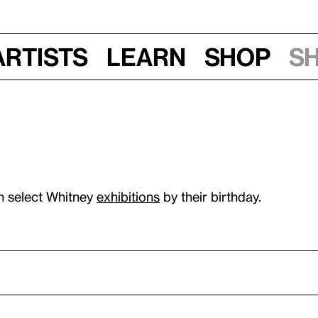
Artists
Learn
Shop
S
n select Whitney
exhibitions
by their birthday.