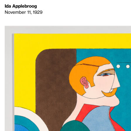
Ida Applebroog
November 11, 1929