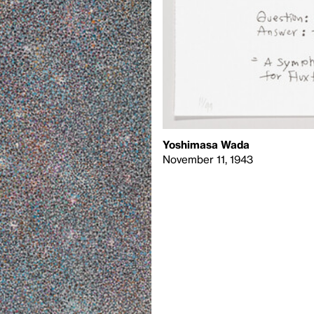
Yoshimasa Wada
November 11, 1943