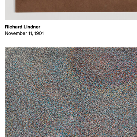
Richard Lindner
November 11, 1901