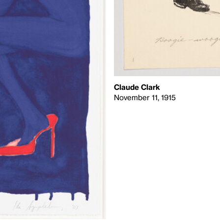
Claude Clark
November 11, 1915