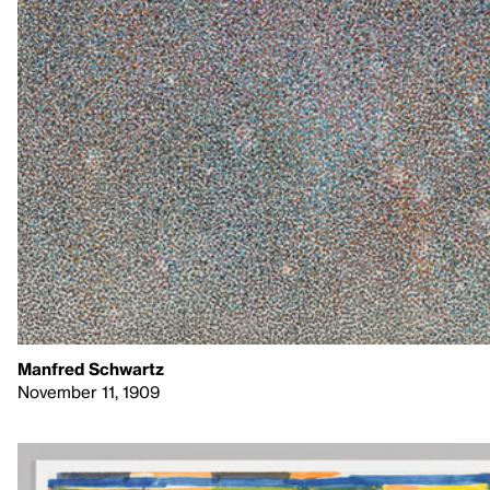
Manfred Schwartz
November 11, 1909