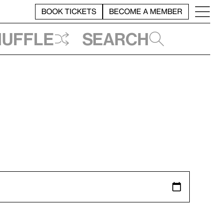
BOOK TICKETS
BECOME A MEMBER
huffle
Search