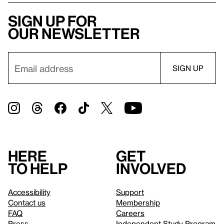
Sign up for
our newsletter
Here
Get
to help
involved
Accessibility
Support
Contact us
Membership
FAQ
Careers
Press
Independent Study Program