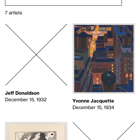
7 artists
Jeff Donaldson
December 15, 1932
Yvonne Jacquette
December 15, 1934