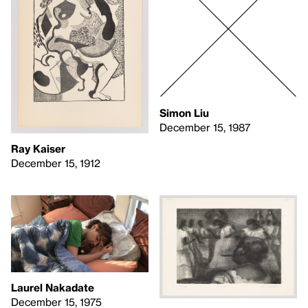
Simon Liu
December 15, 1987
Ray Kaiser
December 15, 1912
Laurel Nakadate
December 15, 1975