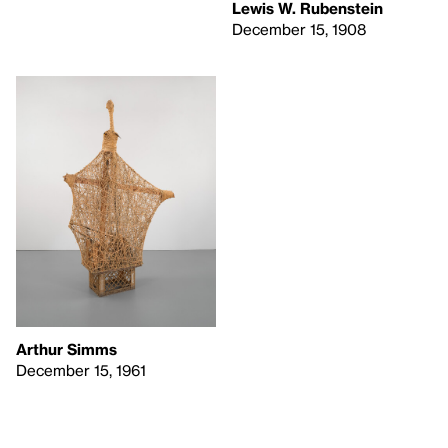
Lewis W. Rubenstein
December 15, 1908
Arthur Simms
December 15, 1961