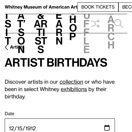
S
V
h
t
L
h
Whitney Museum
of American Art
BOOK TICKETS
BEC
S
e
i
a
&
e
u
h
a
s
t’
Ar
a
f
o
r
i
s
ti
r
f
p
c
t
o
st
n
l
h
n
s
e
Artists
Artist birthdays
Discover artists in our
collection
or who have
been in select Whitney
exhibitions
by their
birthday.
Date