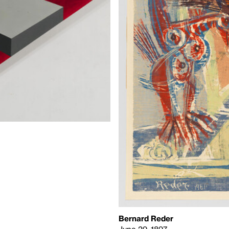
Bernard Reder
June 29, 1897