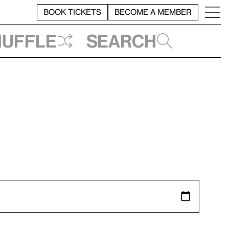
BOOK TICKETS
BECOME A MEMBER
huffle
Search