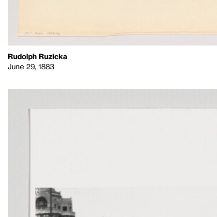
Rudolph Ruzicka
June 29, 1883