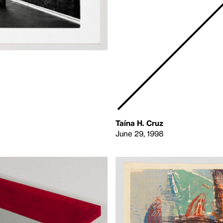
Taína H. Cruz
June 29, 1998