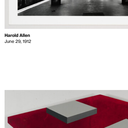
Harold Allen
June 29, 1912