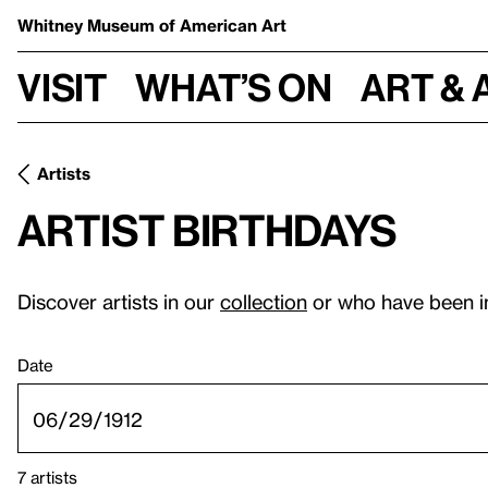
Whitney Museum
of American Art
Visit
What’s on
Art & 
Artists
Artist birthdays
Discover artists in our
collection
or who have been i
Date
7 artists