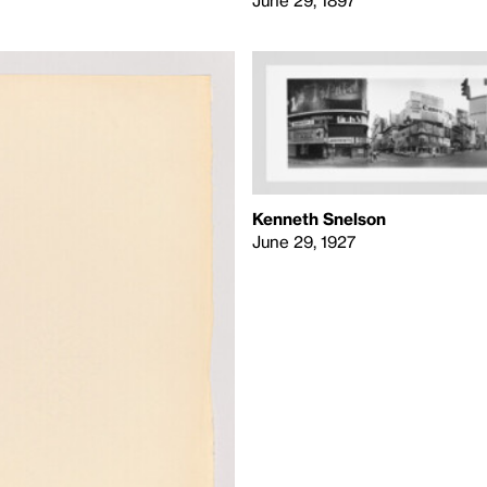
Kenneth Snelson
June 29, 1927