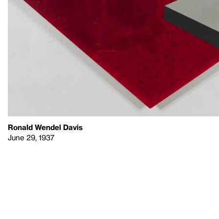
Ronald Wendel Davis
June 29, 1937