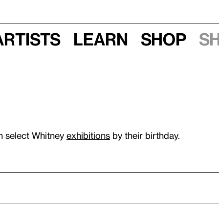
Artists
Learn
Shop
S
n select Whitney
exhibitions
by their birthday.