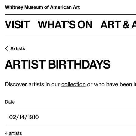
Whitney Museum
of American Art
Visit
What’s on
Art & 
Artists
Artist birthdays
Discover artists in our
collection
or who have been i
Date
4 artists