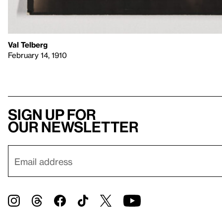
Val Telberg
February 14, 1910
Sign up for
our newsletter