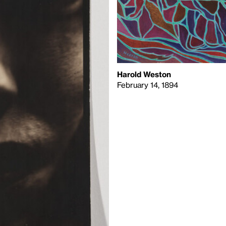
Harold Weston
February 14, 1894