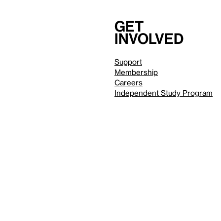
Get
involved
Support
Membership
Careers
Independent Study Program