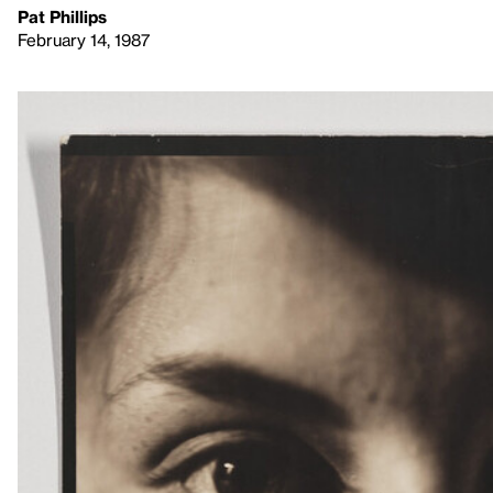
Pat Phillips
February 14, 1987