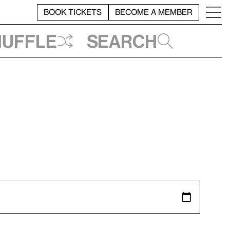
BOOK TICKETS
BECOME A MEMBER
huffle
Search