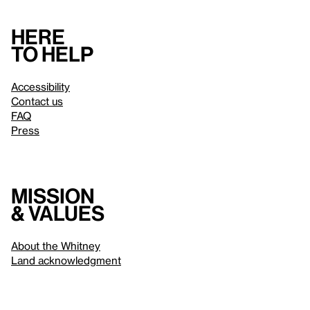
Here
to help
Accessibility
Contact us
FAQ
Press
Mission
& values
About the Whitney
Land acknowledgment