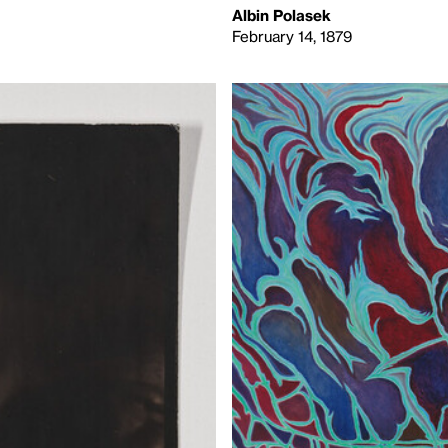
Albin Polasek
February 14, 1879