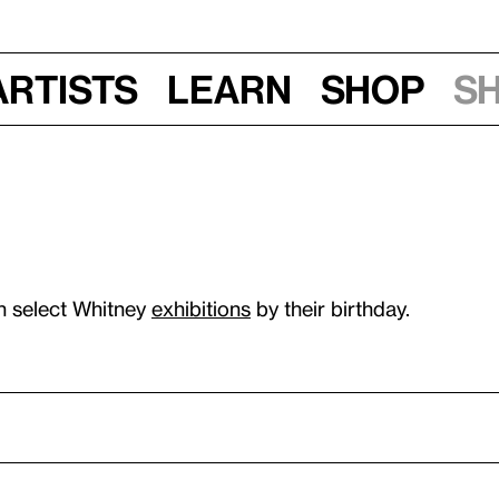
Artists
Learn
Shop
S
n select Whitney
exhibitions
by their birthday.