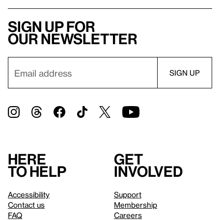
Sign up for
our newsletter
Here
Get
to help
involved
Accessibility
Support
Contact us
Membership
FAQ
Careers