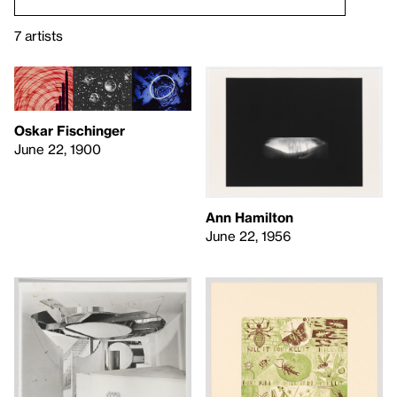
7 artists
Oskar Fischinger
June 22, 1900
Ann Hamilton
June 22, 1956