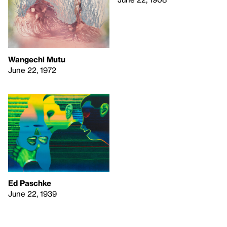
Wangechi Mutu
June 22, 1972
Ed Paschke
June 22, 1939