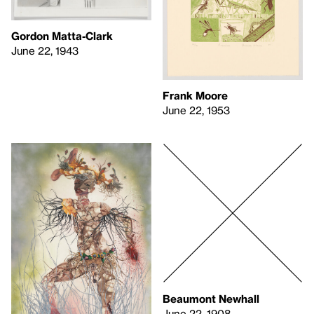
Gordon Matta-Clark
June 22, 1943
Frank Moore
June 22, 1953
Beaumont Newhall
June 22, 1908