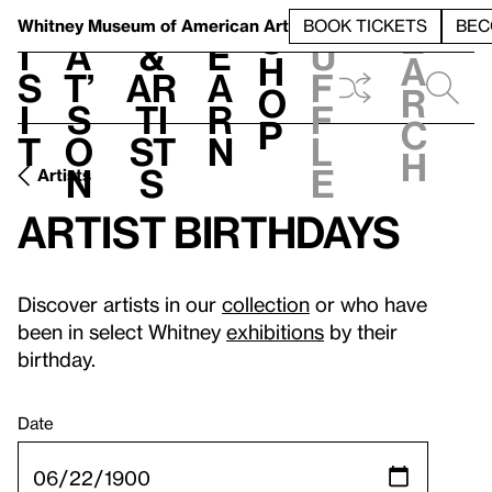
S
V
h
t
L
h
Whitney Museum
of American Art
BOOK TICKETS
BEC
S
e
i
a
&
e
u
h
a
s
t’
Ar
a
f
o
r
i
s
ti
r
f
p
c
t
o
st
n
l
h
n
s
e
Artists
Artist birthdays
Discover artists in our
collection
or who have
been in select Whitney
exhibitions
by their
birthday.
Date