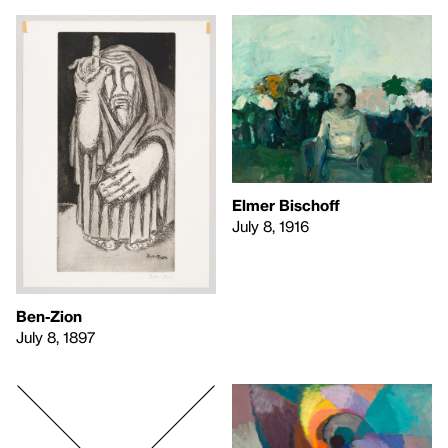
Elmer Bischoff
July 8, 1916
Ben-Zion
July 8, 1897