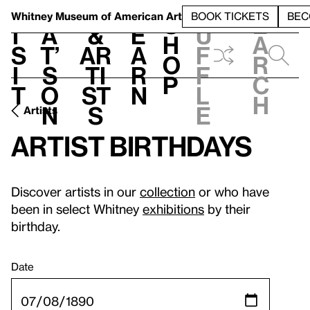
S
V
h
t
L
h
Whitney Museum
of American Art
BOOK TICKETS
BEC
S
e
i
a
&
e
u
h
a
s
t’
Ar
a
f
o
r
i
s
ti
r
f
p
c
t
o
st
n
l
h
n
s
e
Artists
Artist birthdays
Discover artists in our
collection
or who have
been in select Whitney
exhibitions
by their
birthday.
Date