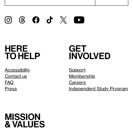
Here
Get
to help
involved
Accessibility
Support
Contact us
Membership
FAQ
Careers
Press
Independent Study Program
Mission
& values