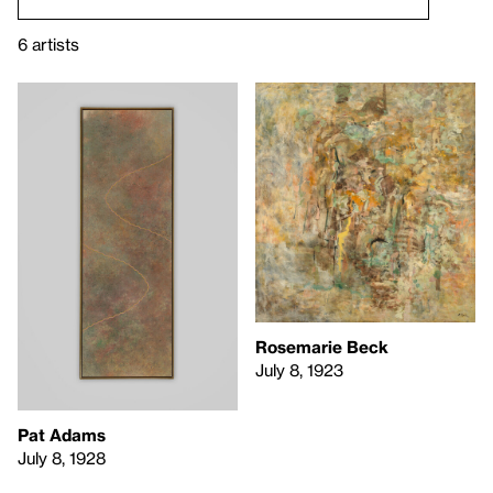
6 artists
Rosemarie Beck
July 8, 1923
Pat Adams
July 8, 1928