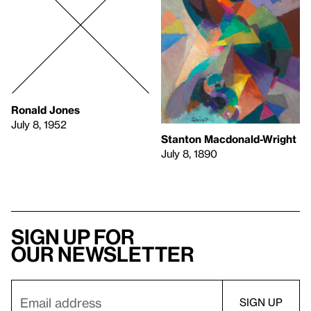
Ronald Jones
July 8, 1952
Stanton Macdonald-Wright
July 8, 1890
Sign up for
our newsletter