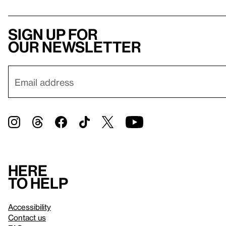
Sign up for
our newsletter
Here
to help
Accessibility
Contact us