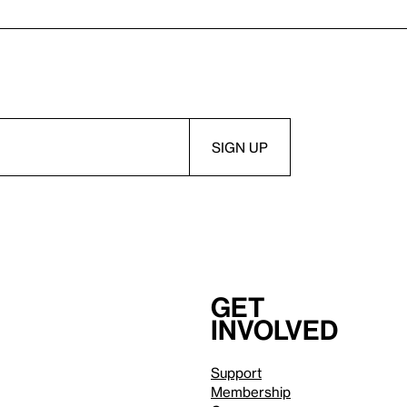
Get
involved
Support
Membership