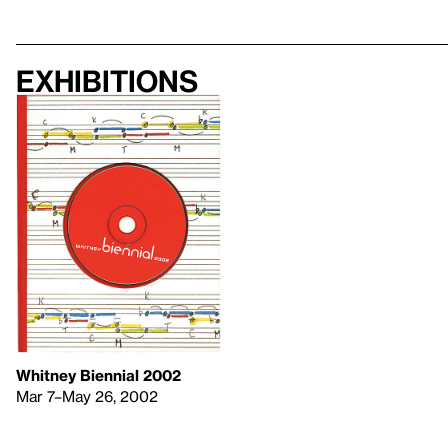
Exhibitions
Whitney Biennial 2002
Mar 7–May 26, 2002