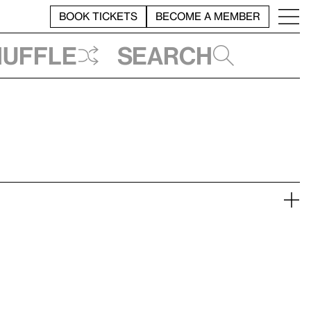
BOOK TICKETS
BECOME A MEMBER
huffle
Search