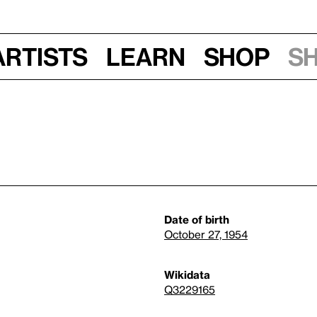
Artists
Learn
Shop
S
Date of birth
October 27, 1954
Wikidata
Q3229165