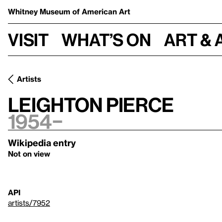
Whitney Museum
of American Art
Visit
What’s on
Art & 
Artists
Leighton Pierce
1954–
Wikipedia entry
Not on view
API
artists/7952