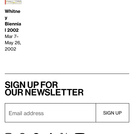
Whitne
y
Biennia
l 2002
Mar 7–
May 26,
2002
Sign up for
our newsletter