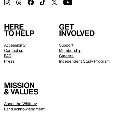
Here
Get
to help
involved
Accessibility
Support
Contact us
Membership
FAQ
Careers
Press
Independent Study Program
Mission
& values
About the Whitney
Land acknowledgment