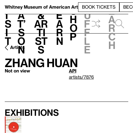
S
V
h
t
L
h
Whitney Museum
of American Art
BOOK TICKETS
BEC
S
e
i
a
&
e
u
h
a
s
t’
Ar
a
f
o
r
i
s
ti
r
f
p
c
t
o
st
n
l
h
n
s
e
Artists
Zhang Huan
Not on view
API
artists/7876
Exhibitions