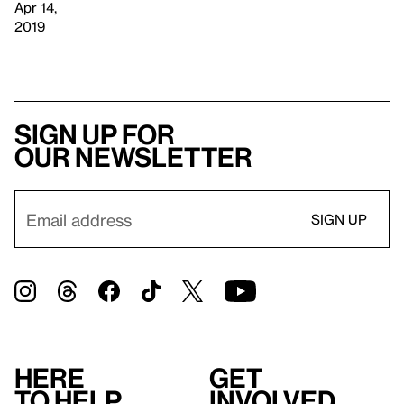
Apr 14,
2019
Sign up for
our newsletter
Here
Get
to help
involved