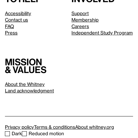
Accessibility
Support
Contact us
Membership
FAQ
Careers
Press
Independent Study Program
Mission
& values
About the Whitney
Land acknowledgment
Privacy policy
Terms & conditions
About whitney.org
Dark
Reduced motion