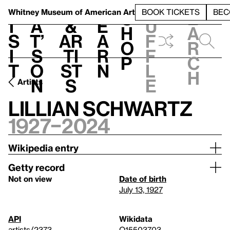
S
V
h
t
L
h
Whitney Museum
of American Art
BOOK TICKETS
BEC
S
e
i
a
&
e
u
h
a
s
t’
Ar
a
f
o
r
i
s
ti
r
f
p
c
t
o
st
n
l
h
n
s
e
Artists
Lillian Schwartz
1927–2024
Wikipedia entry
Getty record
Not on view
Date of birth
July 13, 1927
API
Wikidata
artists/2373
Q15503703