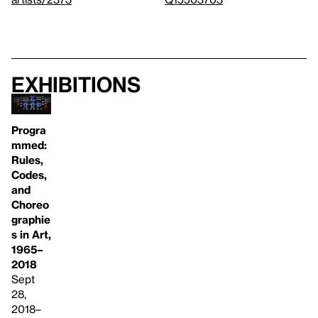
Exhibitions
Progra
mmed:
Rules,
Codes,
and
Choreo
graphie
s in Art,
1965–
2018
Sept
28,
2018–