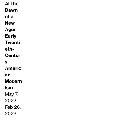
At the
Dawn
of a
New
Age:
Early
Twenti
eth-
Centur
y
Americ
an
Modern
ism
May 7,
2022–
Feb 26,
2023