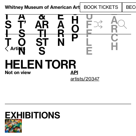
S
V
h
t
L
h
Whitney Museum
of American Art
BOOK TICKETS
BEC
S
e
i
a
&
e
u
h
a
s
t’
Ar
a
f
o
r
i
s
ti
r
f
p
c
t
o
st
n
l
h
n
s
e
Artists
Helen Torr
Not on view
API
artists/20347
Exhibitions