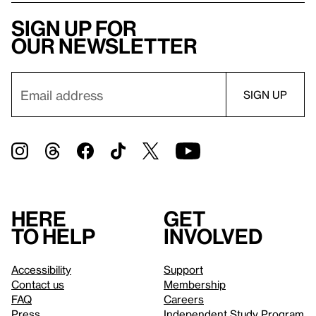
Sign up for
our newsletter
Here
Get
to help
involved
Accessibility
Support
Contact us
Membership
FAQ
Careers
Press
Independent Study Program