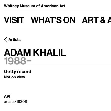
Whitney Museum
of American Art
Visit
What’s on
Art & 
Artists
Adam Khalil
1988–
Getty record
Not on view
API
artists/19308