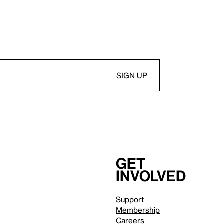
Get
involved
Support
Membership
Careers