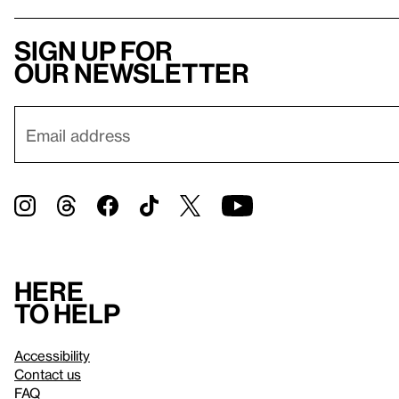
Sign up for
our newsletter
Here
to help
Accessibility
Contact us
FAQ