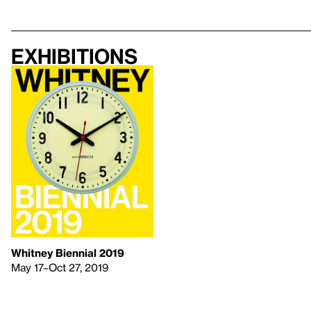
Exhibitions
Whitney Biennial 2019
May 17–Oct 27, 2019