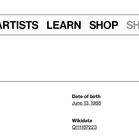
Artists
Learn
Shop
S
Date of birth
June 13, 1988
Wikidata
Q111187223