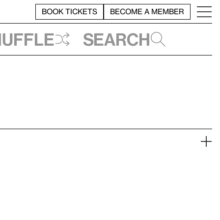
BOOK TICKETS
BECOME A MEMBER
huffle
Search