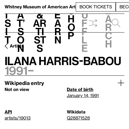
S
V
h
t
L
h
Whitney Museum
of American Art
BOOK TICKETS
BEC
S
e
i
a
&
e
u
h
a
s
t’
Ar
a
f
o
r
i
s
ti
r
f
p
c
t
o
st
n
l
h
n
s
e
Artists
Ilana Harris-Babou
1991–
Wikipedia entry
Not on view
Date of birth
January 14, 1991
API
Wikidata
artists/19013
Q28871528