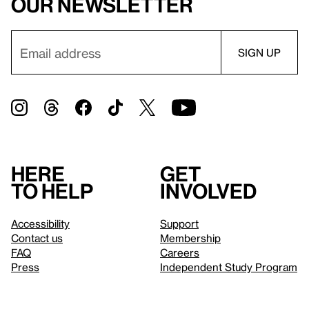
our newsletter
Here
Get
to help
involved
Accessibility
Support
Contact us
Membership
FAQ
Careers
Press
Independent Study Program