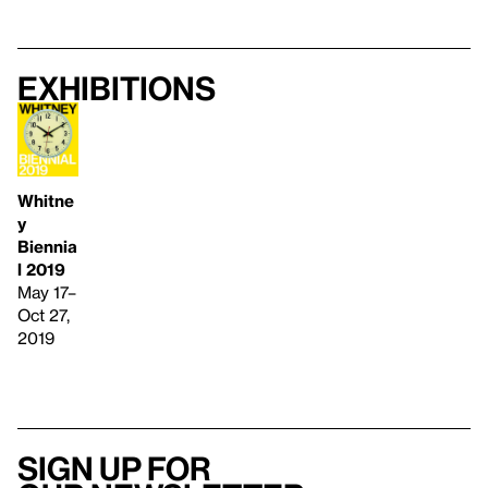
Exhibitions
Whitne
y
Biennia
l 2019
May 17–
Oct 27,
2019
Sign up for