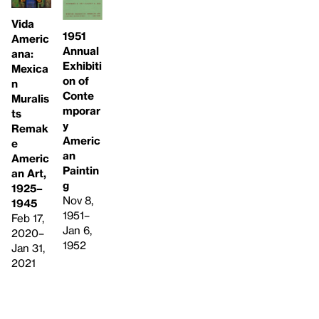
Vida
1951
Americ
Annual
ana:
Exhibiti
Mexica
on of
n
Conte
Muralis
mporar
ts
y
Remak
Americ
e
an
Americ
Paintin
an Art,
g
1925–
Nov 8,
1945
1951–
Feb 17,
Jan 6,
2020–
1952
Jan 31,
2021