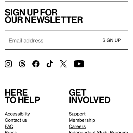
Sign up for
our newsletter
Here
Get
to help
involved
Accessibility
Support
Contact us
Membership
FAQ
Careers
Press
Independent Study Program