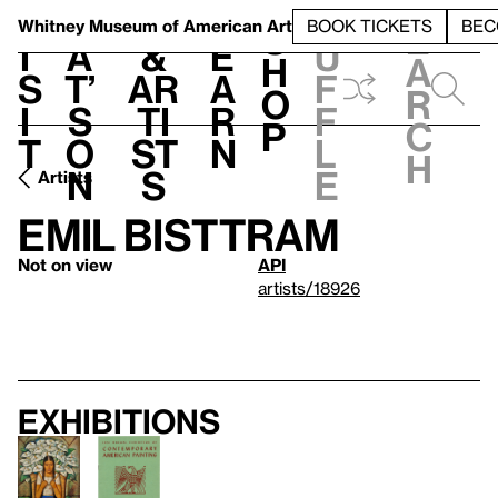
S
V
h
t
L
h
Whitney Museum
of American Art
BOOK TICKETS
BEC
S
e
i
a
&
e
u
h
a
s
t’
Ar
a
f
o
r
i
s
ti
r
f
p
c
t
o
st
n
l
h
n
s
e
Artists
Emil Bisttram
Not on view
API
artists/18926
Exhibitions