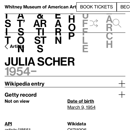
S
V
h
t
L
h
Whitney Museum
of American Art
BOOK TICKETS
BEC
S
e
i
a
&
e
u
h
a
s
t’
Ar
a
f
o
r
i
s
ti
r
f
p
c
t
o
st
n
l
h
n
s
e
Artists
Julia Scher
1954–
Wikipedia entry
Getty record
Not on view
Date of birth
March 9, 1954
API
Wikidata
artists/18551
Q1711906