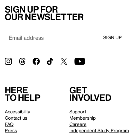
Sign up for
our newsletter
Here
Get
to help
involved
Accessibility
Support
Contact us
Membership
FAQ
Careers
Press
Independent Study Program