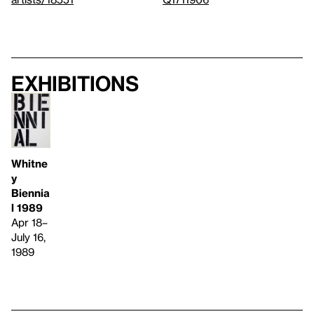
Exhibitions
Whitne
y
Biennia
l 1989
Apr 18–
July 16,
1989