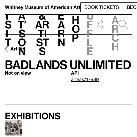
S
V
h
t
L
h
Whitney Museum
of American Art
BOOK TICKETS
BEC
S
e
i
a
&
e
u
h
a
s
t’
Ar
a
f
o
r
i
s
ti
r
f
p
c
t
o
st
n
l
h
n
s
e
Artists
Badlands Unlimited
Not on view
API
artists/17989
Exhibitions