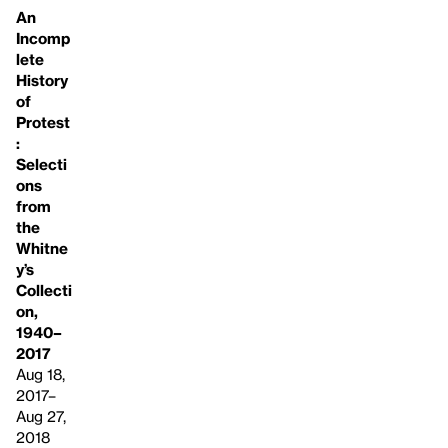
An
Incomp
lete
History
of
Protest
:
Selecti
ons
from
the
Whitne
y’s
Collecti
on,
1940–
2017
Aug 18,
2017–
Aug 27,
2018