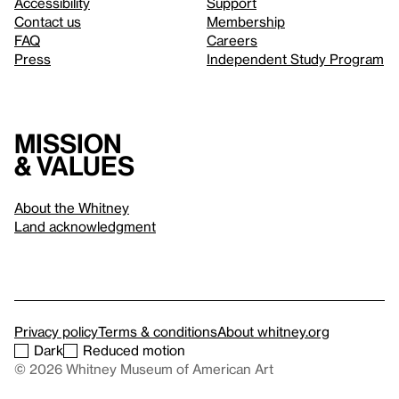
Accessibility
Support
Contact us
Membership
FAQ
Careers
Press
Independent Study Program
Mission
& values
About the Whitney
Land acknowledgment
Privacy policy
Terms & conditions
About whitney.org
Dark
Reduced motion
© 2026 Whitney Museum of American Art