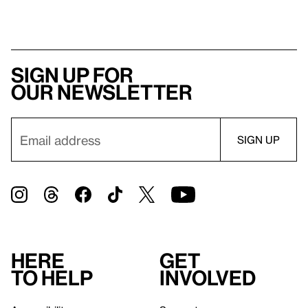
Sign up for
our newsletter
Here
Get
to help
involved