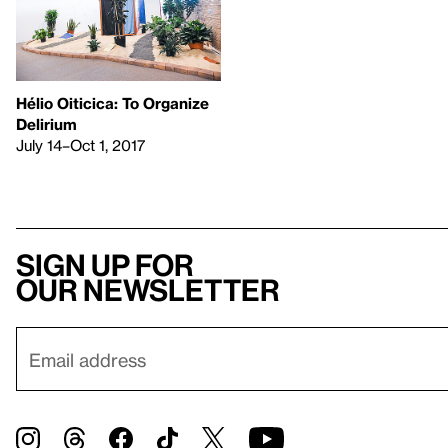
Hélio Oiticica: To Organize
Delirium
July 14–Oct 1, 2017
Sign up for
our newsletter