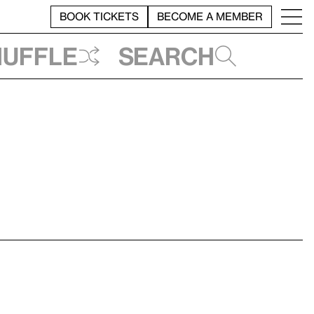
BOOK TICKETS
BECOME A MEMBER
huffle
Search