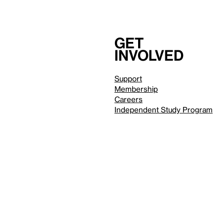
Get
involved
Support
Membership
Careers
Independent Study Program