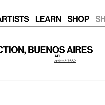
Artists
Learn
Shop
S
tion, Buenos Aires
API
artists/17662