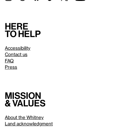
Here
to help
Accessibility
Contact us
FAQ
Press
Mission
& values
About the Whitney
Land acknowledgment