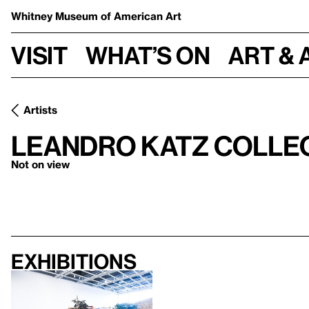
Whitney Museum
of American Art
Visit
What’s on
Art & 
Artists
Leandro Katz Collec
Not on view
Exhibitions