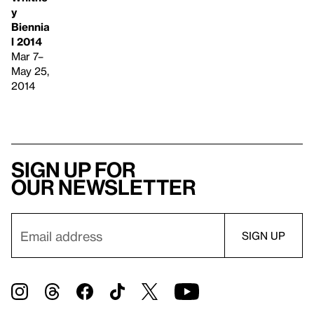
y
Biennia
l 2014
Mar 7–
May 25,
2014
Sign up for
our newsletter