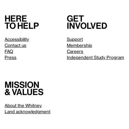
Here
Get
to help
involved
Accessibility
Support
Contact us
Membership
FAQ
Careers
Press
Independent Study Program
Mission
& values
About the Whitney
Land acknowledgment