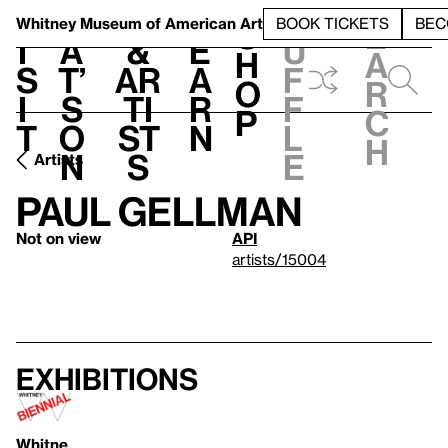
S
V
h
t
L
h
Whitney Museum
of American Art
BOOK TICKETS
BEC
S
e
i
a
&
e
u
h
a
s
t’
Ar
a
f
o
r
i
s
ti
r
f
p
c
t
o
st
n
l
h
n
s
e
Artists
Paul Gellman
Not on view
API
artists/15004
Exhibitions
Whitne