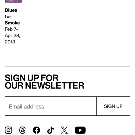
Blues
for
Smoke
Feb 7–
Apr 28,
2013
Sign up for
our newsletter