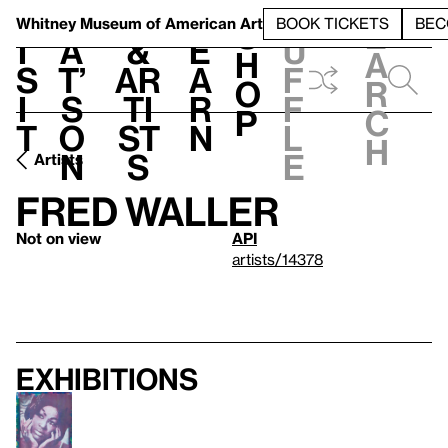
S
V
h
t
L
h
Whitney Museum
of American Art
BOOK TICKETS
BEC
S
e
i
a
&
e
u
h
a
s
t’
Ar
a
f
o
r
i
s
ti
r
f
p
c
t
o
st
n
l
h
n
s
e
Artists
Fred Waller
Not on view
API
artists/14378
Exhibitions