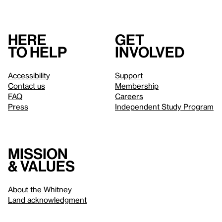
Here
Get
to help
involved
Accessibility
Support
Contact us
Membership
FAQ
Careers
Press
Independent Study Program
Mission
& values
About the Whitney
Land acknowledgment